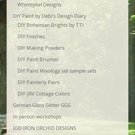
Whimsykel Designs
DIY Paint by Debi's Design Diary
DIY Bohemian Brights by TTI
DIY Finishes
DIY Making Powders
DIY Paint Brushes
DIY Paint Mixology lab sample sets
DIY Painterly Paint
DIY-JRV Cottage Colors
German Glass Glitter GGG
In person workshops
IOD IRON ORCHID DESIGNS