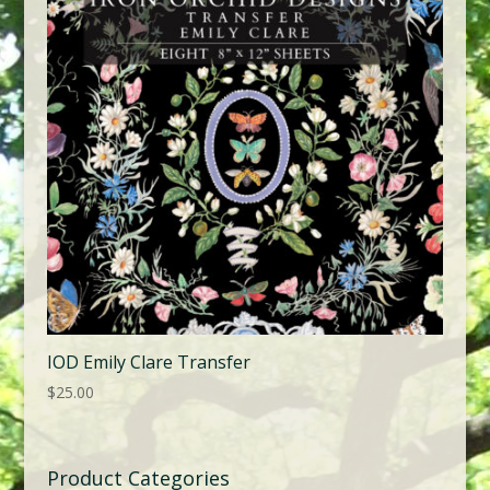
IOD Emily Clare Transfer
$
25.00
Product Categories