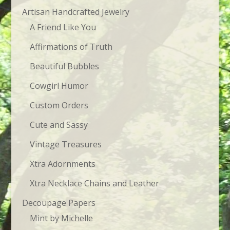
Artisan Handcrafted Jewelry
A Friend Like You
Affirmations of Truth
Beautiful Bubbles
Cowgirl Humor
Custom Orders
Cute and Sassy
Vintage Treasures
Xtra Adornments
Xtra Necklace Chains and Leather
Decoupage Papers
Mint by Michelle