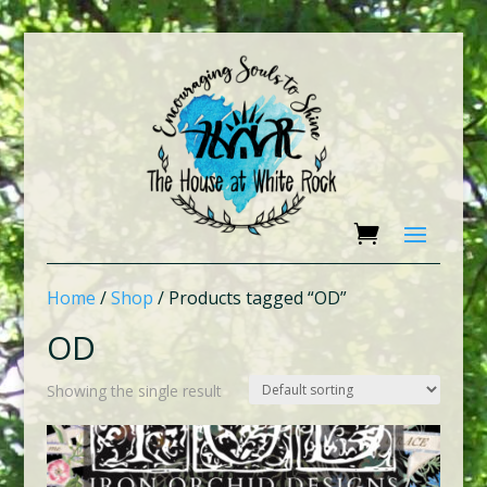
Home
/
Shop
/ Products tagged “OD”
OD
Showing the single result