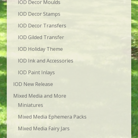
IOD Decor Moulds
IOD Decor Stamps
IOD Decor Transfers
IOD Gilded Transfer
IOD Holiday Theme
IOD Ink and Accessories
IOD Paint Inlays
IOD New Release
Mixed Media and More
Miniatures
Mixed Media Ephemera Packs
Mixed Media Fairy Jars