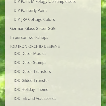
DIY Paint Mixology lab sample sets
DIY Painterly Paint
DIY-JRV Cottage Colors
German Glass Glitter GGG
In person workshops
IOD IRON ORCHID DESIGNS
IOD Decor Moulds
IOD Decor Stamps
IOD Decor Transfers
IOD Gilded Transfer
IOD Holiday Theme
IOD Ink and Accessories