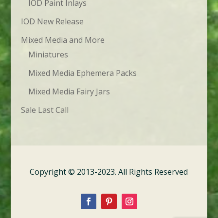
IOD Paint Inlays
IOD New Release
Mixed Media and More
Miniatures
Mixed Media Ephemera Packs
Mixed Media Fairy Jars
Sale Last Call
Copyright © 2013-2023. All Rights Reserved