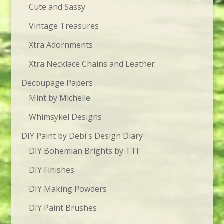
Cute and Sassy
Vintage Treasures
Xtra Adornments
Xtra Necklace Chains and Leather
Decoupage Papers
Mint by Michelle
Whimsykel Designs
DIY Paint by Debi's Design Diary
DIY Bohemian Brights by TTI
DIY Finishes
DIY Making Powders
DIY Paint Brushes