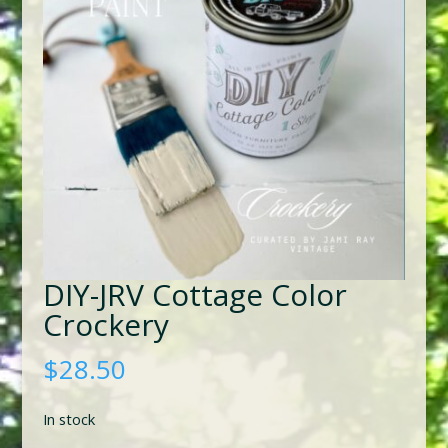
DIY-JRV Cottage Color
Crockery
$
28.50
In stock