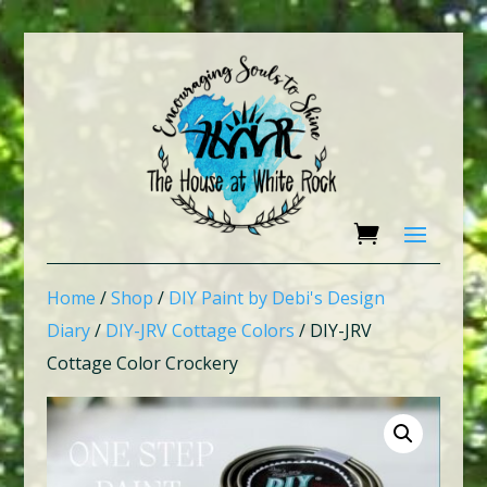
Home
/
Shop
/
DIY Paint by Debi's Design
Diary
/
DIY-JRV Cottage Colors
/ DIY-JRV
Cottage Color Crockery