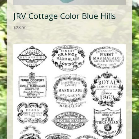
JRV Cottage Color Blue Hills
$
28.50