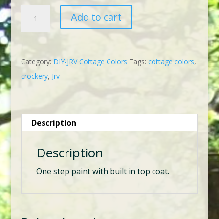
DIY-
Add to cart
JRV
Cottage
Color
Category:
DIY-JRV Cottage Colors
Tags:
cottage colors
,
Crockery
crockery
,
Jrv
quantity
Description
Description
One step paint with built in top coat.