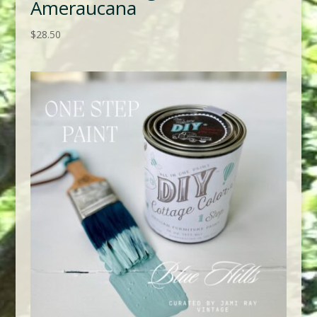
Ameraucana
$
28.50