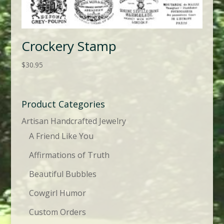
Crockery Stamp
$
30.95
Product Categories
Artisan Handcrafted Jewelry
A Friend Like You
Affirmations of Truth
Beautiful Bubbles
Cowgirl Humor
Custom Orders