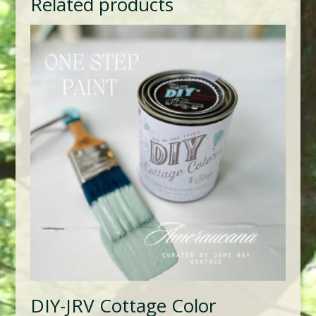
Related products
DIY-JRV Cottage Color