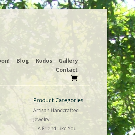
oon!
Blog
Kudos
Gallery
Contact
Product Categories
Artisan Handcrafted
r
Jewelry
A Friend Like You