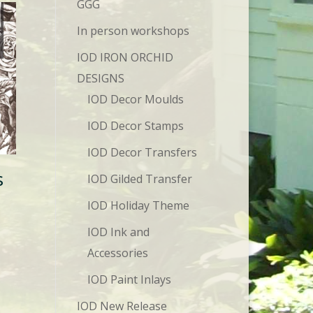
GGG
In person workshops
IOD IRON ORCHID
DESIGNS
IOD Decor Moulds
IOD Decor Stamps
IOD Decor Transfers
s
IOD Gilded Transfer
IOD Holiday Theme
IOD Ink and
Accessories
IOD Paint Inlays
IOD New Release