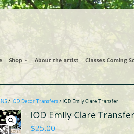
e
Shop
About the artist
Classes Coming S
GNS
/
IOD Decor Transfers
/ IOD Emily Clare Transfer
IOD Emily Clare Transfe
$
25.00