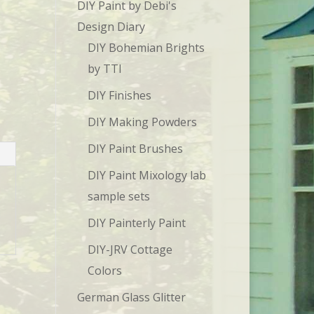
DIY Paint by Debi's
Design Diary
DIY Bohemian Brights
by TTI
DIY Finishes
DIY Making Powders
DIY Paint Brushes
DIY Paint Mixology lab
sample sets
DIY Painterly Paint
DIY-JRV Cottage
Colors
German Glass Glitter