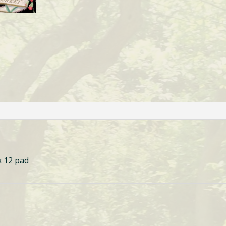
x 12 pad