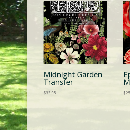
Midnight Garden
E
Transfer
M
$
33.95
$
25