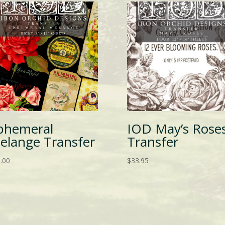
phemeral
IOD May’s Rose
elange Transfer
Transfer
.00
$
33.95