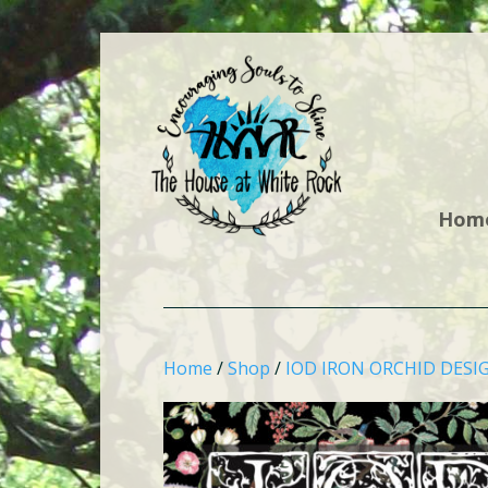
Hom
Home
/
Shop
/
IOD IRON ORCHID DESI