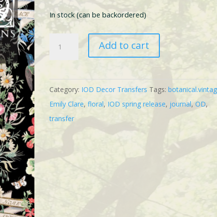
In stock (can be backordered)
IOD
Add to cart
Emily
Clare
Transfer
Category:
IOD Decor Transfers
Tags:
botanical.vinta
quantity
Emily Clare
,
floral
,
IOD spring release
,
journal
,
OD
,
transfer