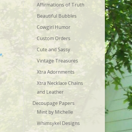
Affirmations of Truth
Beautiful Bubbles
Cowgirl Humor
Custom Orders
Cute and Sassy
ge
,
Vintage Treasures
Xtra Adornments
Xtra Necklace Chains
and Leather
Decoupage Papers
Mint by Michelle
Whimsykel Designs