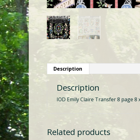
Description
Description
IOD Emily Claire Transfer 8 page 8 
Related products