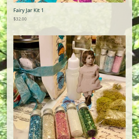
Fairy Jar Kit 1
$
32.00