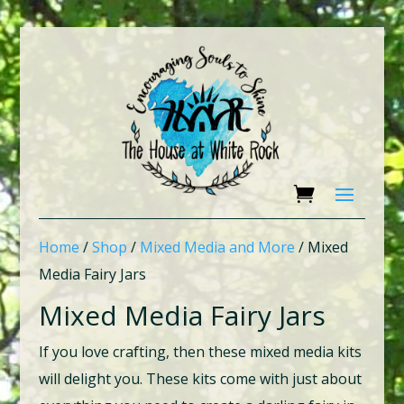
Home
/
Shop
/
Mixed Media and More
/ Mixed
Media Fairy Jars
Mixed Media Fairy Jars
If you love crafting, then these mixed media kits
will delight you. These kits come with just about