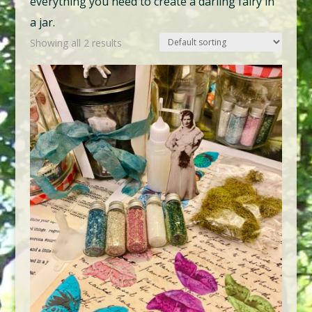
everything you need to create a darling fairy in
a jar.
Showing all 2 results