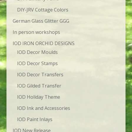
DIY-JRV Cottage Colors
German Glass Glitter GGG
In person workshops
IOD IRON ORCHID DESIGNS
IOD Decor Moulds
IOD Decor Stamps
IOD Decor Transfers
IOD Gilded Transfer
IOD Holiday Theme
IOD Ink and Accessories
IOD Paint Inlays
IOD New Release