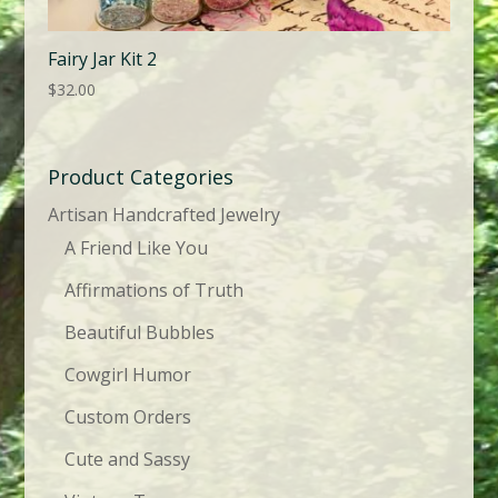
Fairy Jar Kit 2
$
32.00
Product Categories
Artisan Handcrafted Jewelry
A Friend Like You
Affirmations of Truth
Beautiful Bubbles
Cowgirl Humor
Custom Orders
Cute and Sassy