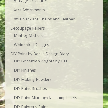
Vintage Treasures
Xtra Adornments
Xtra Necklace Chains and Leather
Decoupage Papers
Mint by Michelle
Whimsykel Designs
DIY Paint by Debi's Design Diary
DIY Bohemian Brights by TTI
DIY Finishes
DIY Making Powders
DIY Paint Brushes
DIY Paint Mixology lab sample sets
DIY Painterly Paint