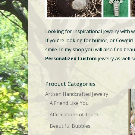
Looking for inspirational jewelry wit
If you're looking for humor, or Cowgirl
smile. In my shop you will also find beau
Personalized Custom
jewelry as well 
Product Categories
Artisan Handcrafted Jewelry
A Friend Like You
Affirmations of Truth
Beautiful Bubbles