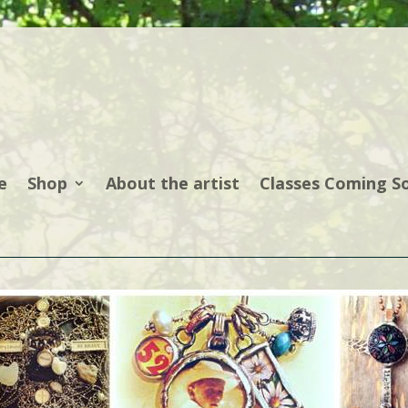
e
Shop
About the artist
Classes Coming S