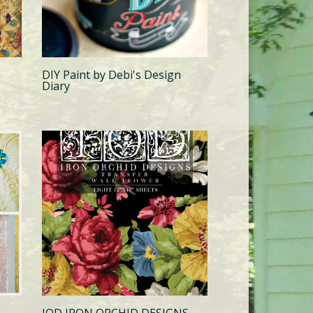
DIY Paint by Debi's Design
Diary