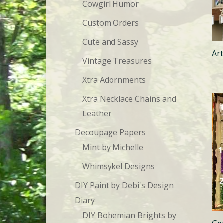
Cowgirl Humor
Custom Orders
Cute and Sassy
Ar
Vintage Treasures
Xtra Adornments
Xtra Necklace Chains and
Leather
Decoupage Papers
Mint by Michelle
Whimsykel Designs
DIY Paint by Debi's Design
Diary
DIY Bohemian Brights by
Ge