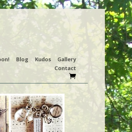
oon!
Blog
Kudos
Gallery
Contact