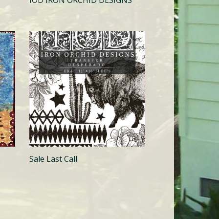
IOD IRON ORCHID DESIGNS
Sale Last Call