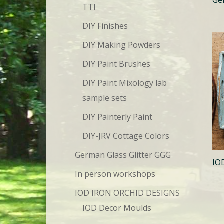
TTI
DIY Finishes
DIY Making Powders
DIY Paint Brushes
DIY Paint Mixology lab
sample sets
DIY Painterly Paint
DIY-JRV Cottage Colors
German Glass Glitter GGG
IO
In person workshops
IOD IRON ORCHID DESIGNS
IOD Decor Moulds