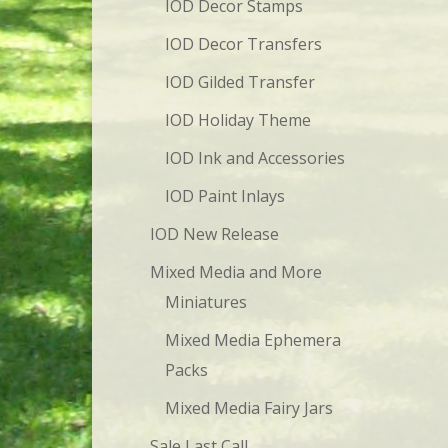
IOD Decor Stamps
IOD Decor Transfers
IOD Gilded Transfer
IOD Holiday Theme
IOD Ink and Accessories
IOD Paint Inlays
IOD New Release
Mixed Media and More
Miniatures
Mixed Media Ephemera
Packs
Mixed Media Fairy Jars
Sale Last Call