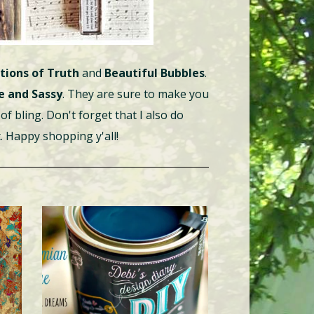
tions of Truth
and
Beautiful Bubbles
.
e and Sassy
. They are sure to make you
of bling. Don't forget that I also do
. Happy shopping y'all!