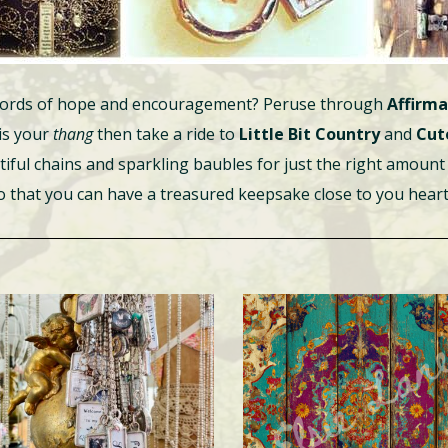
h words of hope and encouragement? Peruse through
Affirma
 is your
thang
then take a ride to
Little Bit Country
and
Cut
tiful chains and sparkling baubles for just the right amount 
so that you can have a treasured keepsake close to you heart