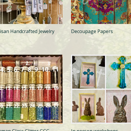
tisan Handcrafted Jewelry
Decoupage Papers
rman Glass Glitter GGG