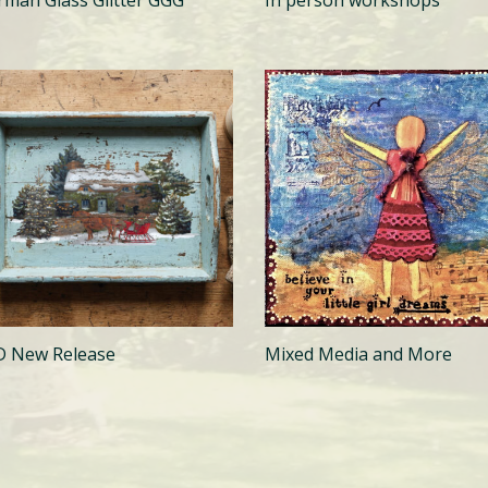
In person workshops
D New Release
Mixed Media and More