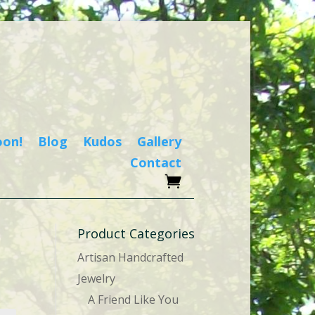
oon!
Blog
Kudos
Gallery
Contact
Product Categories
Artisan Handcrafted
Jewelry
A Friend Like You