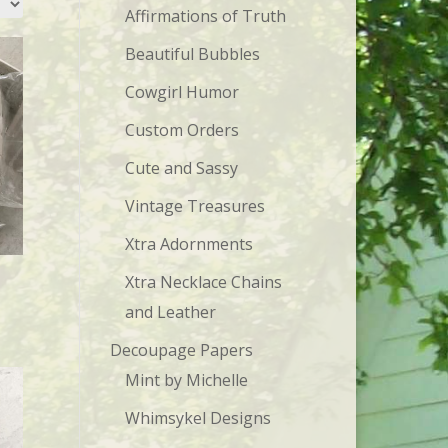
Affirmations of Truth
Beautiful Bubbles
Cowgirl Humor
Custom Orders
Cute and Sassy
Vintage Treasures
Xtra Adornments
Xtra Necklace Chains
and Leather
Decoupage Papers
Mint by Michelle
Whimsykel Designs