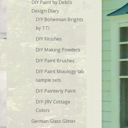
DIY Paint by Debi's
Design Diary
DIY Bohemian Brights
by TTI
DIY Finishes
DIY Making Powders
DIY Paint Brushes
DIY Paint Mixology lab
sample sets
DIY Painterly Paint
DIY-JRV Cottage
Colors
German Glass Glitter