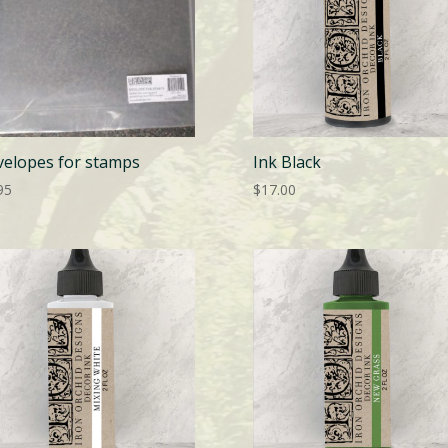
velopes for stamps
Ink Black
95
$
17.00