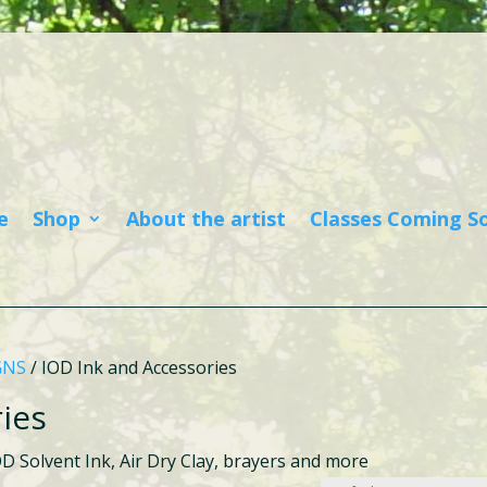
e
Shop
About the artist
Classes Coming S
GNS
/ IOD Ink and Accessories
ies
OD Solvent Ink, Air Dry Clay, brayers and more