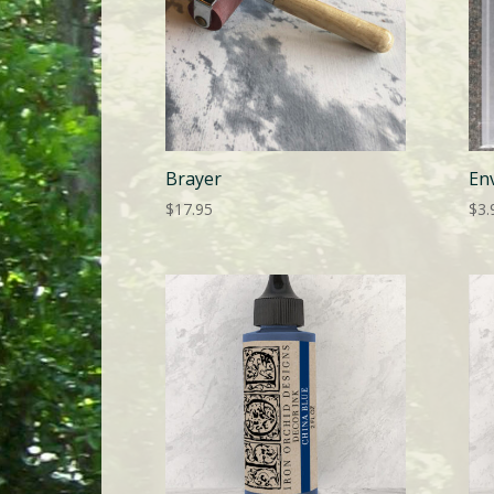
Brayer
En
$
17.95
$
3.