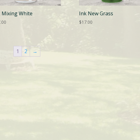
k Mixing White
Ink New Grass
.00
$
17.00
1
2
→