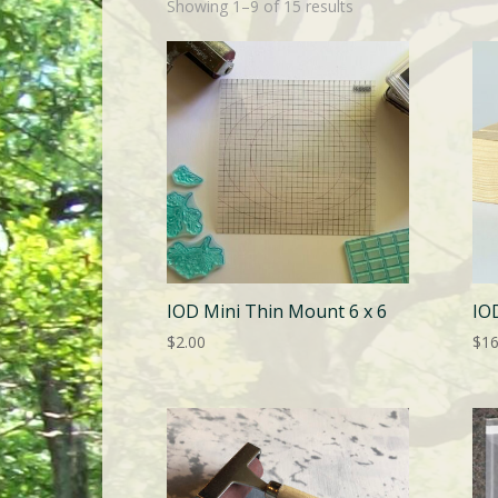
Showing 1–9 of 15 results
IOD Mini Thin Mount 6 x 6
IO
$
2.00
$
16