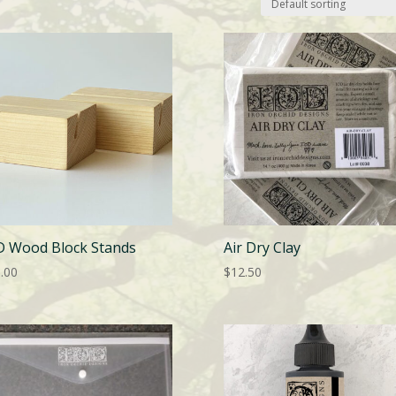
D Wood Block Stands
Air Dry Clay
.00
$
12.50