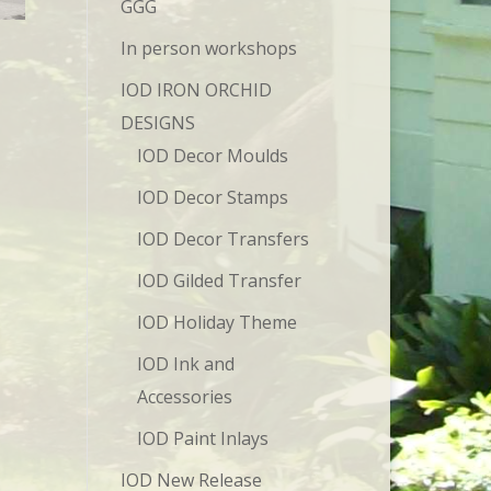
GGG
In person workshops
IOD IRON ORCHID
DESIGNS
IOD Decor Moulds
IOD Decor Stamps
IOD Decor Transfers
IOD Gilded Transfer
IOD Holiday Theme
IOD Ink and
Accessories
IOD Paint Inlays
IOD New Release