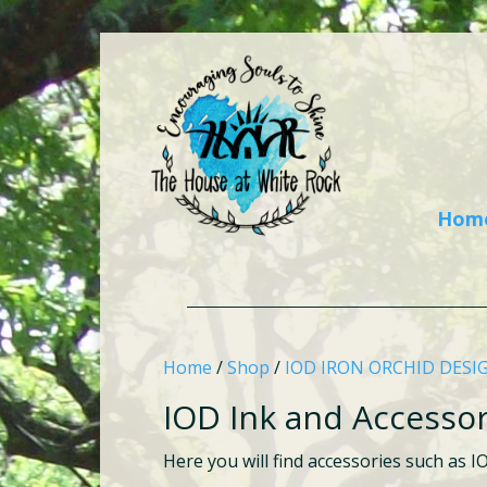
Hom
Home
/
Shop
/
IOD IRON ORCHID DESI
IOD Ink and Accessor
Here you will find accessories such as I