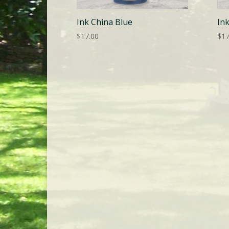
Ink China Blue
In
$
17.00
$
17