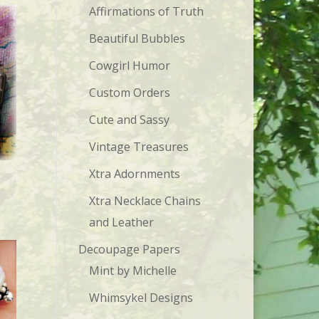
Affirmations of Truth
Beautiful Bubbles
Cowgirl Humor
Custom Orders
Cute and Sassy
Vintage Treasures
Xtra Adornments
Xtra Necklace Chains
and Leather
Decoupage Papers
Mint by Michelle
Whimsykel Designs