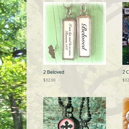
2 Beloved
2 
$
32.00
$
32