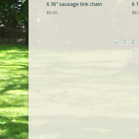
6 36″ sausage link chain
6 1
$
9.00
$
8.
←
1
2