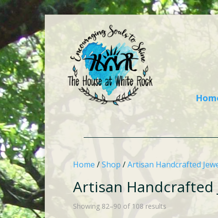
Hom
Home
/
Shop
/
Artisan Handcrafted Jewe
Artisan Handcrafted 
Showing 82–90 of 108 results