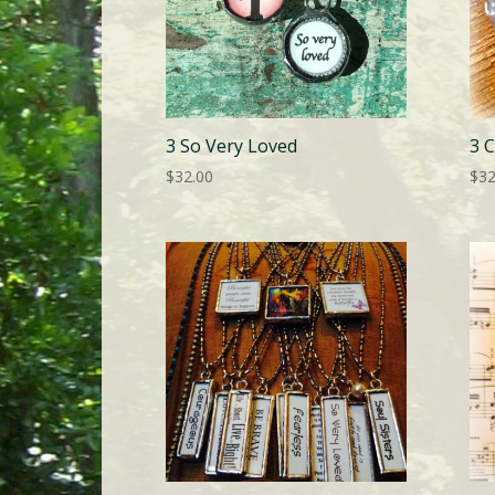
3 So Very Loved
3 C
$
32.00
$
32