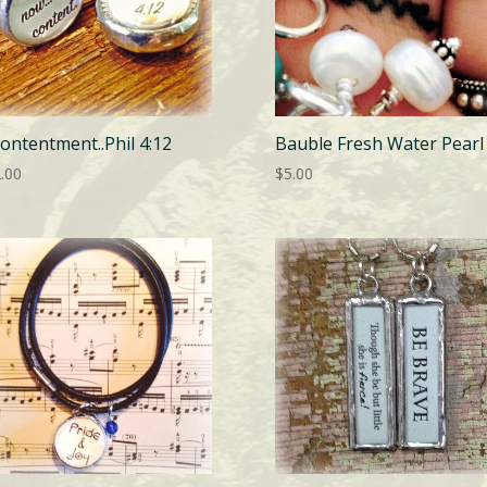
ontentment..Phil 4:12
Bauble Fresh Water Pearl
.00
$
5.00