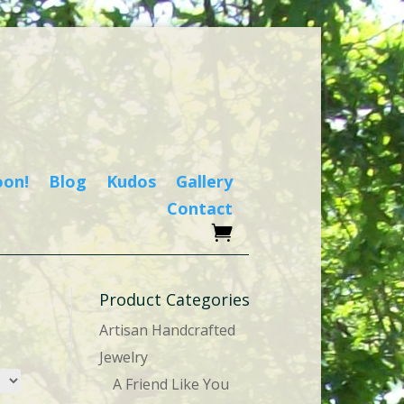
oon!
Blog
Kudos
Gallery
Contact
Product Categories
Artisan Handcrafted
Jewelry
A Friend Like You