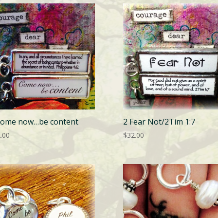
Come now…be content
2 Fear Not/2Tim 1:7
.00
$
32.00