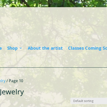
e
Shop
About the artist
Classes Coming S
lry
/ Page 10
Jewelry