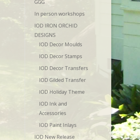
GGG
In person workshops
IOD IRON ORCHID
DESIGNS
IOD Decor Moulds
IOD Decor Stamps
IOD Decor Transfers
IOD Gilded Transfer
IOD Holiday Theme
IOD Ink and
Accessories
IOD Paint Inlays
IOD New Release