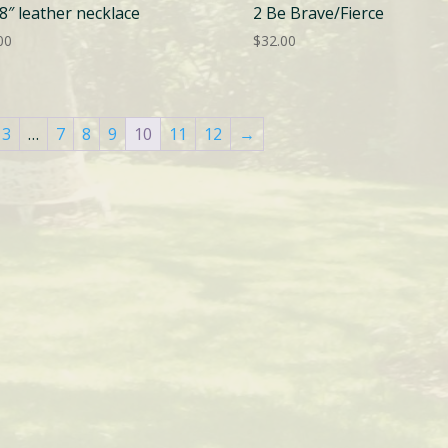
8″ leather necklace
2 Be Brave/Fierce
00
$
32.00
3
…
7
8
9
10
11
12
→