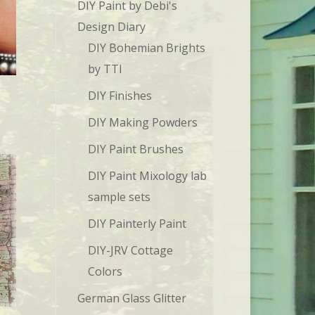
DIY Paint by Debi's
Design Diary
DIY Bohemian Brights
by TTI
DIY Finishes
DIY Making Powders
DIY Paint Brushes
DIY Paint Mixology lab
sample sets
DIY Painterly Paint
DIY-JRV Cottage
Colors
German Glass Glitter