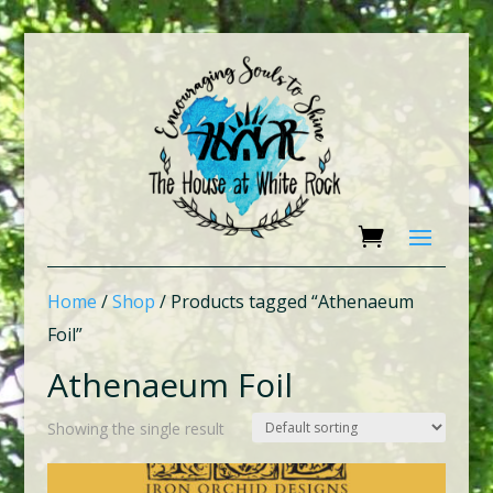
Home
/
Shop
/ Products tagged “Athenaeum
Foil”
Athenaeum Foil
Showing the single result