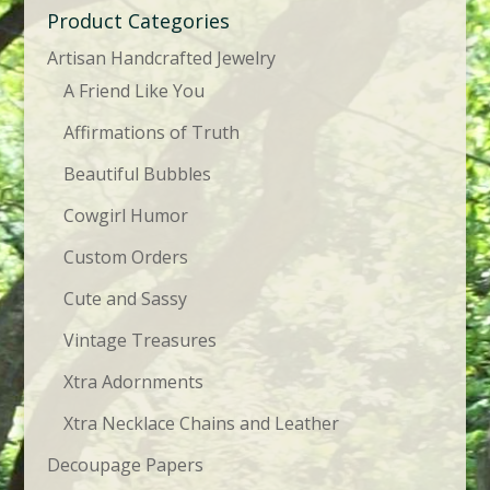
Product Categories
Artisan Handcrafted Jewelry
A Friend Like You
Affirmations of Truth
Beautiful Bubbles
Cowgirl Humor
Custom Orders
Cute and Sassy
Vintage Treasures
Xtra Adornments
Xtra Necklace Chains and Leather
Decoupage Papers