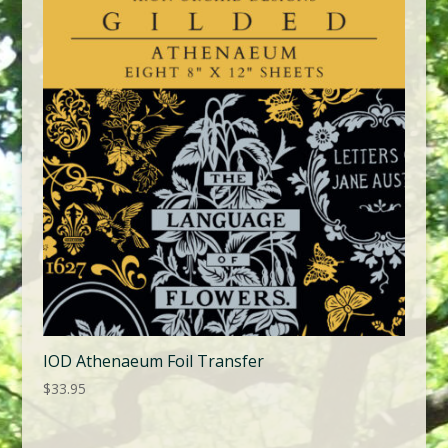
IOD Athenaeum Foil Transfer
$
33.95