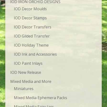
IOD IRON ORCHID DESIGNS
IOD Decor Moulds
IOD Decor Stamps
IOD Decor Transfers
IOD Gilded Transfer
IOD Holiday Theme
IOD Ink and Accessories
IOD Paint Inlays
IOD New Release
Mixed Media and More
Miniatures
Mixed Media Ephemera Packs
Mixed Media Fairy Jars