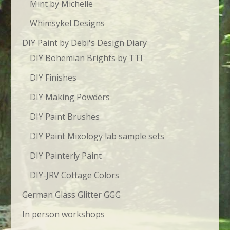
Mint by Michelle
Whimsykel Designs
DIY Paint by Debi's Design Diary
DIY Bohemian Brights by TTI
DIY Finishes
DIY Making Powders
DIY Paint Brushes
DIY Paint Mixology lab sample sets
DIY Painterly Paint
DIY-JRV Cottage Colors
German Glass Glitter GGG
In person workshops