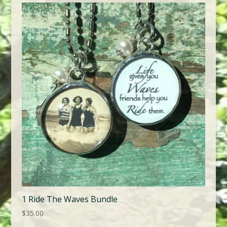
1 Ride The Waves Bundle
$
35.00