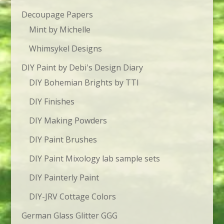
Decoupage Papers
Mint by Michelle
Whimsykel Designs
DIY Paint by Debi's Design Diary
DIY Bohemian Brights by TTI
DIY Finishes
DIY Making Powders
DIY Paint Brushes
DIY Paint Mixology lab sample sets
DIY Painterly Paint
DIY-JRV Cottage Colors
German Glass Glitter GGG