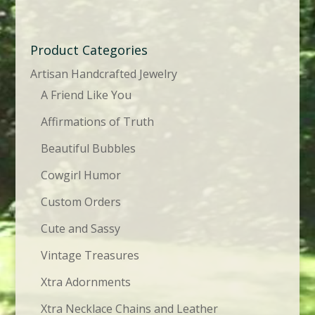
Product Categories
Artisan Handcrafted Jewelry
A Friend Like You
Affirmations of Truth
Beautiful Bubbles
Cowgirl Humor
Custom Orders
Cute and Sassy
Vintage Treasures
Xtra Adornments
Xtra Necklace Chains and Leather