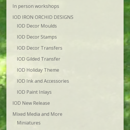
In person workshops
IOD IRON ORCHID DESIGNS
IOD Decor Moulds
IOD Decor Stamps
IOD Decor Transfers
IOD Gilded Transfer
IOD Holiday Theme
IOD Ink and Accessories
IOD Paint Inlays
IOD New Release
Mixed Media and More
Miniatures