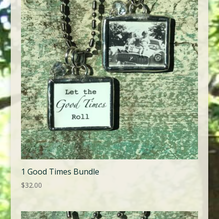
1 Good Times Bundle
$
32.00