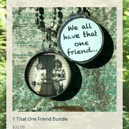
1 That One Friend Bundle
$
32.00