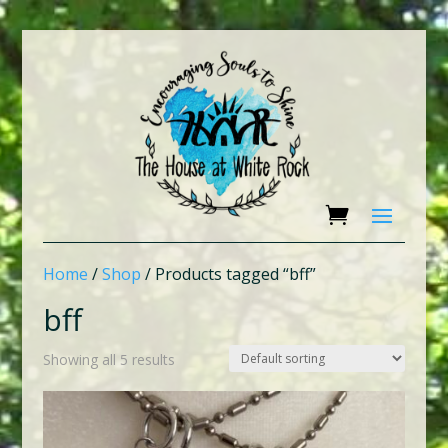
Home
/
Shop
/ Products tagged “bff”
bff
Showing all 5 results