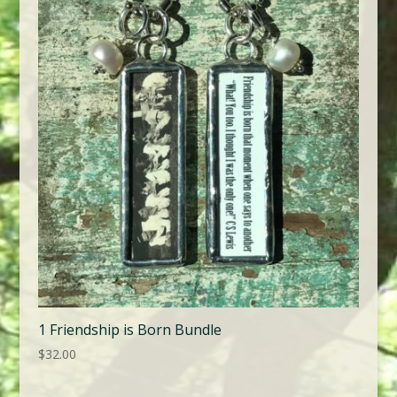
1 Friendship is Born Bundle
$
32.00