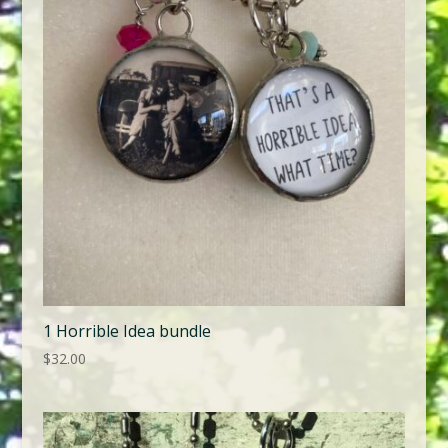
1 Horrible Idea bundle
$
32.00