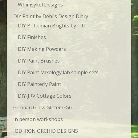
Whimsykel Designs
DIY Paint by Debi's Design Diary
DIY Bohemian Brights by TTI
DIY Finishes
DIY Making Powders
DIY Paint Brushes
DIY Paint Mixology lab sample sets
DIY Painterly Paint
DIY-JRV Cottage Colors
German Glass Glitter GGG
In person workshops
IOD IRON ORCHID DESIGNS