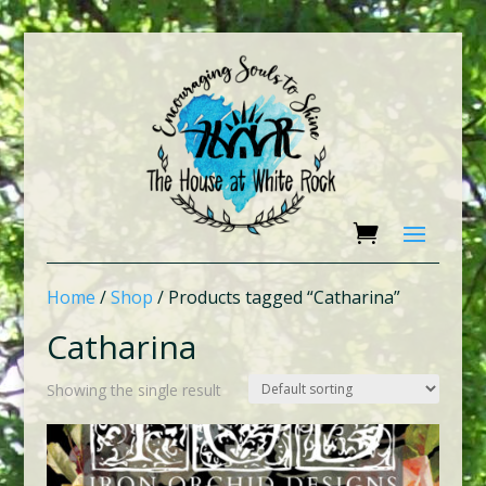
Home
/
Shop
/ Products tagged “Catharina”
Catharina
Showing the single result