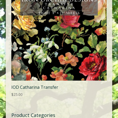
IOD Catharina Transfer
$
25.00
Product Categories