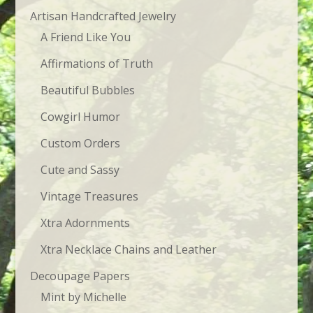
Artisan Handcrafted Jewelry
A Friend Like You
Affirmations of Truth
Beautiful Bubbles
Cowgirl Humor
Custom Orders
Cute and Sassy
Vintage Treasures
Xtra Adornments
Xtra Necklace Chains and Leather
Decoupage Papers
Mint by Michelle