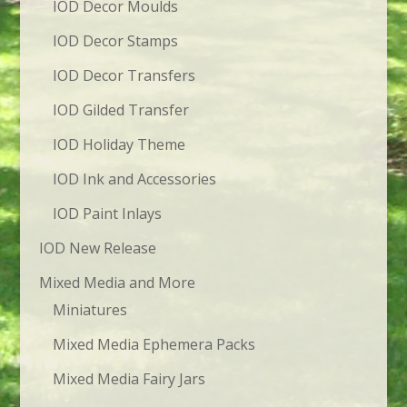
IOD Decor Moulds
IOD Decor Stamps
IOD Decor Transfers
IOD Gilded Transfer
IOD Holiday Theme
IOD Ink and Accessories
IOD Paint Inlays
IOD New Release
Mixed Media and More
Miniatures
Mixed Media Ephemera Packs
Mixed Media Fairy Jars