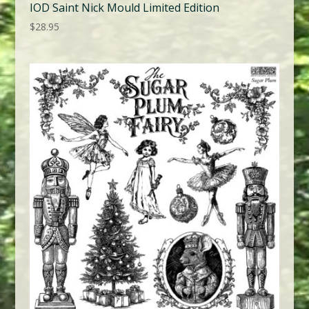
IOD Saint Nick Mould Limited Edition
$
28.95