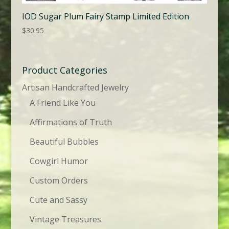
IOD Sugar Plum Fairy Stamp Limited Edition
$
30.95
Product Categories
Artisan Handcrafted Jewelry
A Friend Like You
Affirmations of Truth
Beautiful Bubbles
Cowgirl Humor
Custom Orders
Cute and Sassy
Vintage Treasures