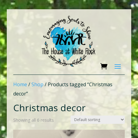
Home
/
Shop
/ Products tagged “Christmas
decor”
Christmas decor
Showing all 6 results