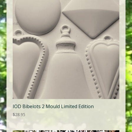
IOD Bibelots 2 Mould Limited Edition
$
28.95