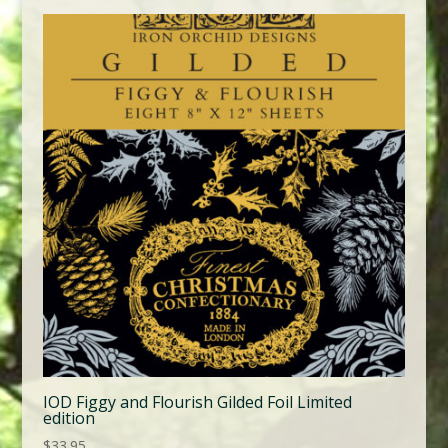
IOD Figgy and Flourish Gilded Foil Limited
edition
$
33.95