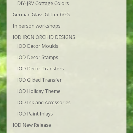
DIY-JRV Cottage Colors
German Glass Glitter GGG
In person workshops
IOD IRON ORCHID DESIGNS
IOD Decor Moulds
IOD Decor Stamps
IOD Decor Transfers
IOD Gilded Transfer
IOD Holiday Theme
IOD Ink and Accessories
IOD Paint Inlays
IOD New Release