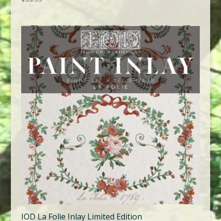
IOD La Folie Inlay Limited Edition