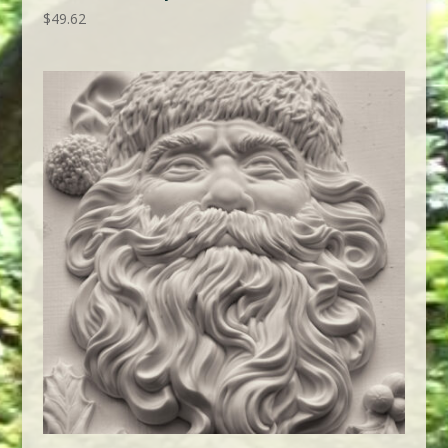
$
49.62