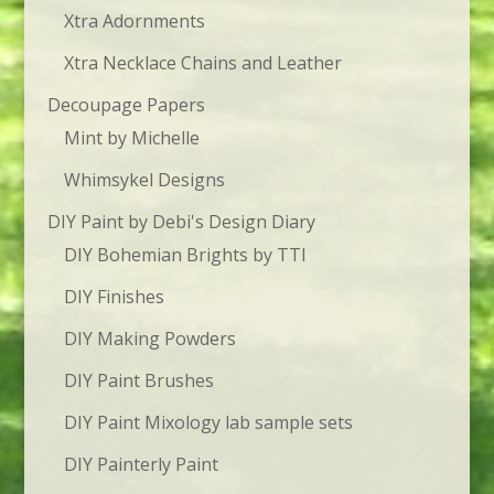
Xtra Adornments
Xtra Necklace Chains and Leather
Decoupage Papers
Mint by Michelle
Whimsykel Designs
DIY Paint by Debi's Design Diary
DIY Bohemian Brights by TTI
DIY Finishes
DIY Making Powders
DIY Paint Brushes
DIY Paint Mixology lab sample sets
DIY Painterly Paint