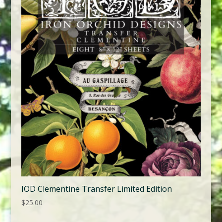
IOD Clementine Transfer Limited Edition
$
25.00