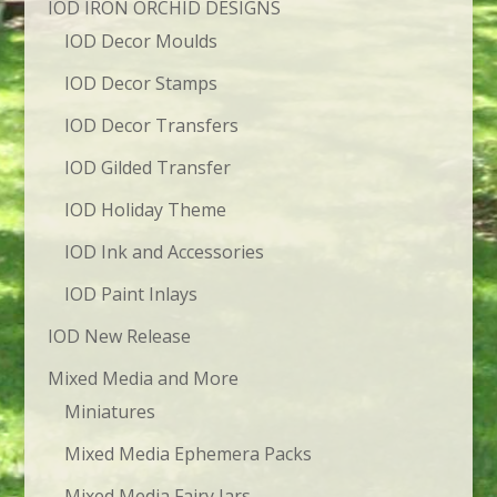
IOD IRON ORCHID DESIGNS
IOD Decor Moulds
IOD Decor Stamps
IOD Decor Transfers
IOD Gilded Transfer
IOD Holiday Theme
IOD Ink and Accessories
IOD Paint Inlays
IOD New Release
Mixed Media and More
Miniatures
Mixed Media Ephemera Packs
Mixed Media Fairy Jars