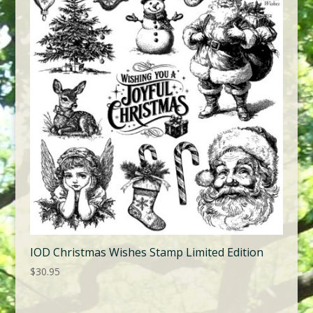
IOD Christmas Wishes Stamp Limited Edition
$
30.95