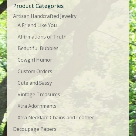
Product Categories
Artisan Handcrafted Jewelry
A Friend Like You
Affirmations of Truth
Beautiful Bubbles
Cowgirl Humor
Custom Orders
Cute and Sassy
Vintage Treasures
Xtra Adornments
Xtra Necklace Chains and Leather
Decoupage Papers