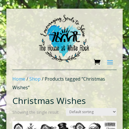
Home
/
Shop
/ Products tagged “Christmas
Wishes”
Christmas Wishes
Showing the single result