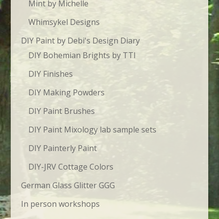
Mint by Michelle
Whimsykel Designs
DIY Paint by Debi's Design Diary
DIY Bohemian Brights by TTI
DIY Finishes
DIY Making Powders
DIY Paint Brushes
DIY Paint Mixology lab sample sets
DIY Painterly Paint
DIY-JRV Cottage Colors
German Glass Glitter GGG
In person workshops