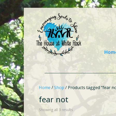
Hom
Home
/
Shop
/ Products tagged “fear no
fear not
Showing all 3 results