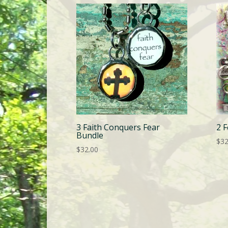
3 Faith Conquers Fear
2 
Bundle
$
32
$
32.00