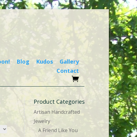
oon!
Blog
Kudos
Gallery
Contact
Product Categories
Artisan Handcrafted
Jewelry
A Friend Like You