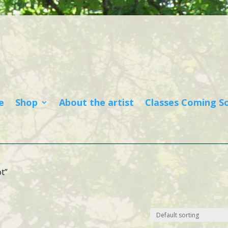
e
Shop
About the artist
Classes Coming S
t”