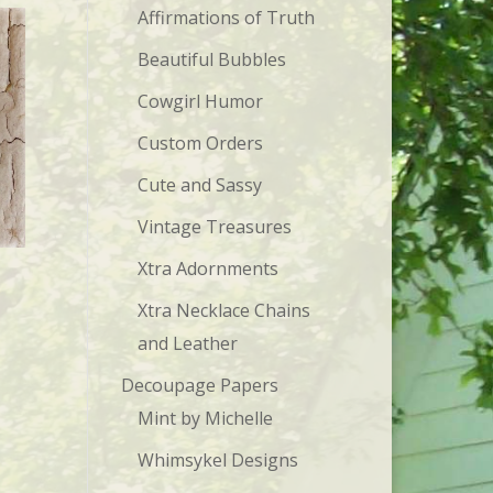
Affirmations of Truth
Beautiful Bubbles
Cowgirl Humor
Custom Orders
Cute and Sassy
Vintage Treasures
Xtra Adornments
Xtra Necklace Chains
and Leather
Decoupage Papers
Mint by Michelle
Whimsykel Designs