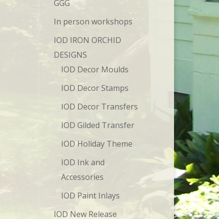
GGG
In person workshops
IOD IRON ORCHID
DESIGNS
IOD Decor Moulds
IOD Decor Stamps
IOD Decor Transfers
IOD Gilded Transfer
IOD Holiday Theme
IOD Ink and
Accessories
IOD Paint Inlays
IOD New Release