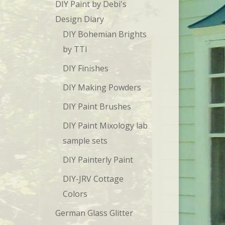
DIY Paint by Debi's
Design Diary
DIY Bohemian Brights
by TTI
DIY Finishes
DIY Making Powders
DIY Paint Brushes
DIY Paint Mixology lab
sample sets
DIY Painterly Paint
DIY-JRV Cottage
Colors
German Glass Glitter