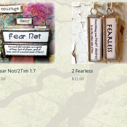
Fear Not/2Tim 1:7
2 Fearless
.00
$
32.00