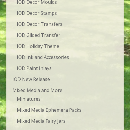
IOD Decor Moulds
IOD Decor Stamps
IOD Decor Transfers
IOD Gilded Transfer
IOD Holiday Theme
IOD Ink and Accessories
IOD Paint Inlays
IOD New Release
Mixed Media and More
Miniatures
Mixed Media Ephemera Packs
Mixed Media Fairy Jars