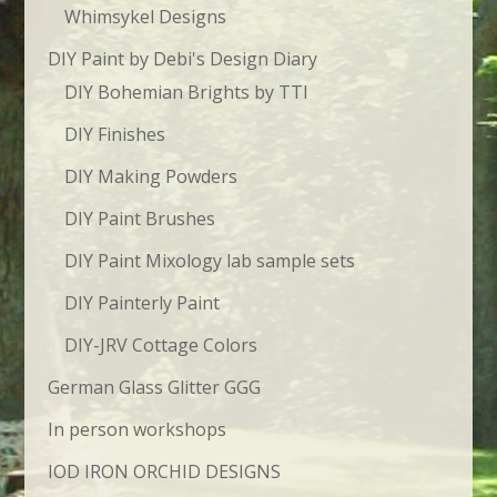
Whimsykel Designs
DIY Paint by Debi's Design Diary
DIY Bohemian Brights by TTI
DIY Finishes
DIY Making Powders
DIY Paint Brushes
DIY Paint Mixology lab sample sets
DIY Painterly Paint
DIY-JRV Cottage Colors
German Glass Glitter GGG
In person workshops
IOD IRON ORCHID DESIGNS