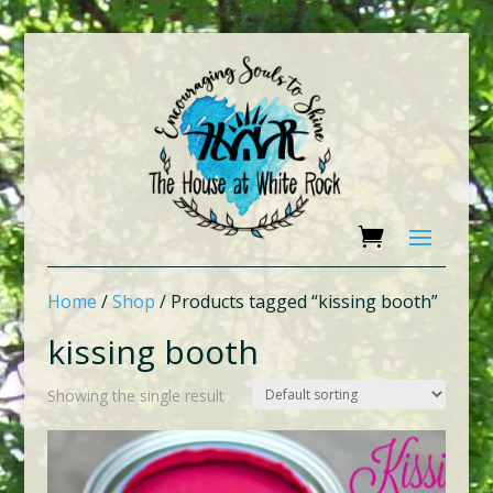
Home
/
Shop
/ Products tagged “kissing booth”
kissing booth
Showing the single result