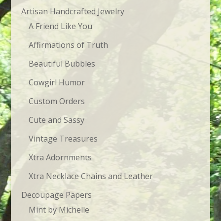
$23.95
Artisan Handcrafted Jewelry
A Friend Like You
Affirmations of Truth
Beautiful Bubbles
Cowgirl Humor
Custom Orders
Cute and Sassy
Vintage Treasures
Xtra Adornments
Xtra Necklace Chains and Leather
Decoupage Papers
Mint by Michelle