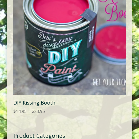
DIY Kissing Booth
Price
$
14.95
–
$
23.95
range:
$14.95
through
Product Categories