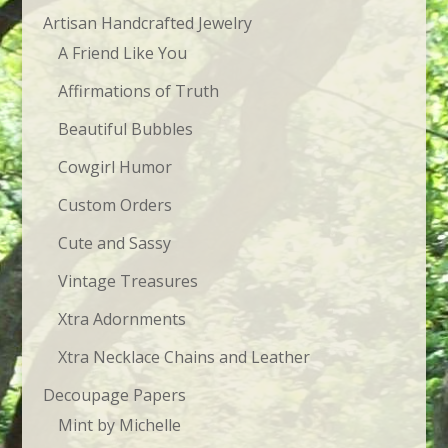
Artisan Handcrafted Jewelry
A Friend Like You
Affirmations of Truth
Beautiful Bubbles
Cowgirl Humor
Custom Orders
Cute and Sassy
Vintage Treasures
Xtra Adornments
Xtra Necklace Chains and Leather
Decoupage Papers
Mint by Michelle