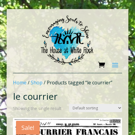
Home
/
Shop
/ Products tagged “le courrier”
le courrier
Showing the single result
Sale!