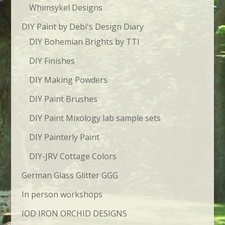
Whimsykel Designs
DIY Paint by Debi's Design Diary
DIY Bohemian Brights by TTI
DIY Finishes
DIY Making Powders
DIY Paint Brushes
DIY Paint Mixology lab sample sets
DIY Painterly Paint
DIY-JRV Cottage Colors
German Glass Glitter GGG
In person workshops
IOD IRON ORCHID DESIGNS