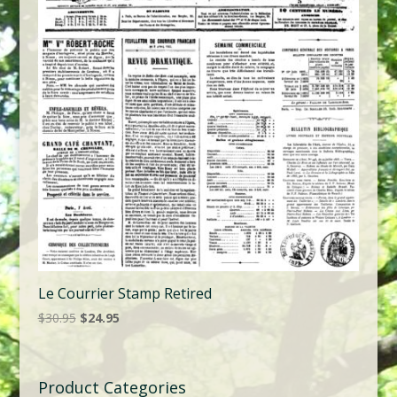
Le Courrier Stamp Retired
Original
Current
$
30.95
$
24.95
price
price
was:
is:
$30.95.
$24.95.
Product Categories