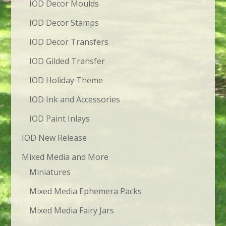
IOD Decor Moulds
IOD Decor Stamps
IOD Decor Transfers
IOD Gilded Transfer
IOD Holiday Theme
IOD Ink and Accessories
IOD Paint Inlays
IOD New Release
Mixed Media and More
Miniatures
Mixed Media Ephemera Packs
Mixed Media Fairy Jars