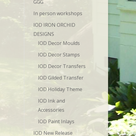
GGG
In person workshops
IOD IRON ORCHID
DESIGNS
IOD Decor Moulds
IOD Decor Stamps
IOD Decor Transfers
IOD Gilded Transfer
IOD Holiday Theme
IOD Ink and
Accessories
IOD Paint Inlays
IOD New Release