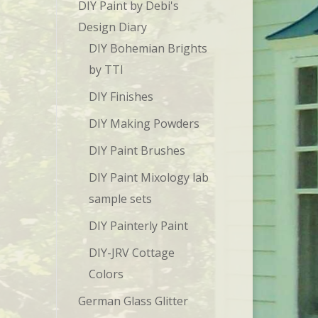
DIY Paint by Debi's
Design Diary
DIY Bohemian Brights
by TTI
DIY Finishes
DIY Making Powders
DIY Paint Brushes
DIY Paint Mixology lab
sample sets
DIY Painterly Paint
DIY-JRV Cottage
Colors
German Glass Glitter