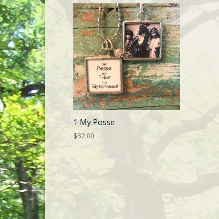
1 My Posse
$
32.00