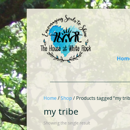
Hom
Home
/
Shop
/ Products tagged “my tri
my tribe
Showing the single result