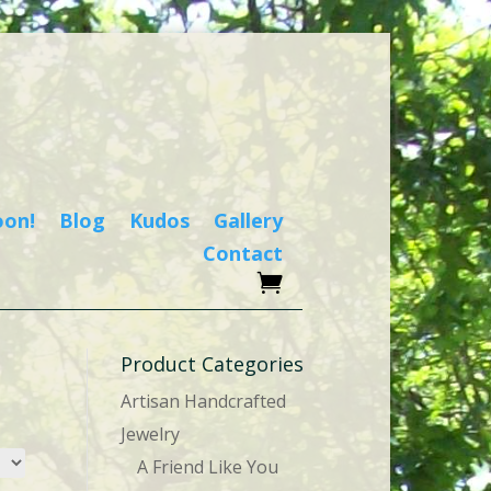
oon!
Blog
Kudos
Gallery
Contact
Product Categories
Artisan Handcrafted
Jewelry
A Friend Like You