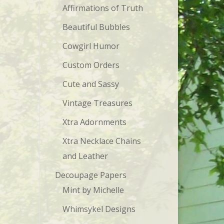
Affirmations of Truth
Beautiful Bubbles
Cowgirl Humor
Custom Orders
Cute and Sassy
Vintage Treasures
Xtra Adornments
Xtra Necklace Chains
and Leather
Decoupage Papers
Mint by Michelle
Whimsykel Designs