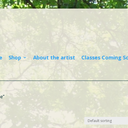
e
Shop
About the artist
Classes Coming S
be”