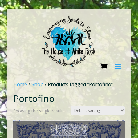
Home
/
Shop
/ Products tagged “Portofino”
Portofino
Showing the single result