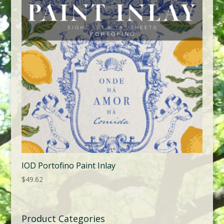
IOD Portofino Paint Inlay
$
49.62
Product Categories