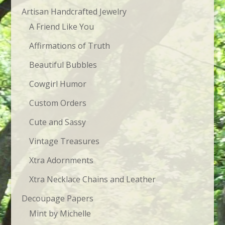
Artisan Handcrafted Jewelry
A Friend Like You
Affirmations of Truth
Beautiful Bubbles
Cowgirl Humor
Custom Orders
Cute and Sassy
Vintage Treasures
Xtra Adornments
Xtra Necklace Chains and Leather
Decoupage Papers
Mint by Michelle