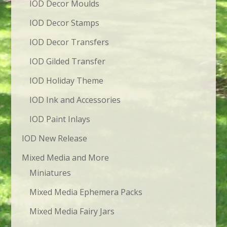
IOD Decor Moulds
IOD Decor Stamps
IOD Decor Transfers
IOD Gilded Transfer
IOD Holiday Theme
IOD Ink and Accessories
IOD Paint Inlays
IOD New Release
Mixed Media and More
Miniatures
Mixed Media Ephemera Packs
Mixed Media Fairy Jars