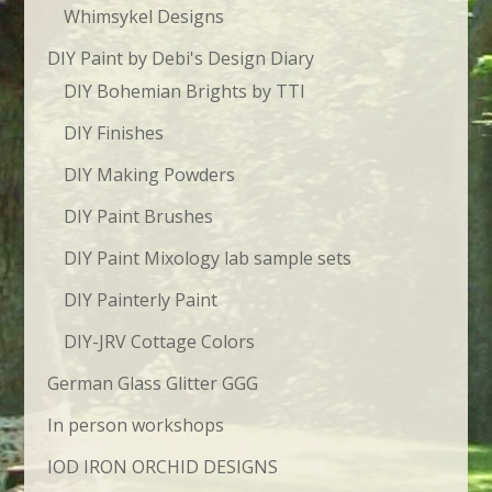
Whimsykel Designs
DIY Paint by Debi's Design Diary
DIY Bohemian Brights by TTI
DIY Finishes
DIY Making Powders
DIY Paint Brushes
DIY Paint Mixology lab sample sets
DIY Painterly Paint
DIY-JRV Cottage Colors
German Glass Glitter GGG
In person workshops
IOD IRON ORCHID DESIGNS