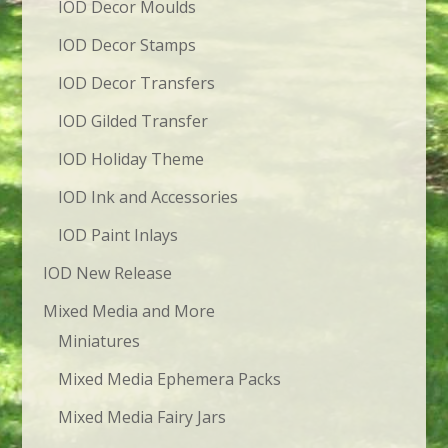
IOD Decor Moulds
IOD Decor Stamps
IOD Decor Transfers
IOD Gilded Transfer
IOD Holiday Theme
IOD Ink and Accessories
IOD Paint Inlays
IOD New Release
Mixed Media and More
Miniatures
Mixed Media Ephemera Packs
Mixed Media Fairy Jars