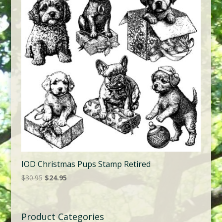
IOD Christmas Pups Stamp Retired
Original
Current
$
30.95
$
24.95
price
price
was:
is:
$30.95.
$24.95.
Product Categories