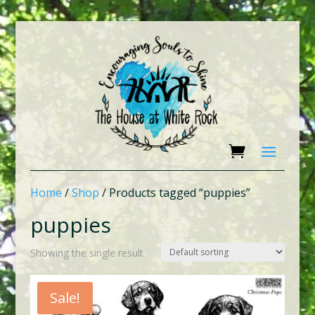
Home
/
Shop
/ Products tagged “puppies”
puppies
Showing the single result
Sale!