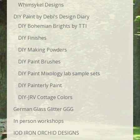
Whimsykel Designs
DIY Paint by Debi's Design Diary
DIY Bohemian Brights by TTI
DIY Finishes
DIY Making Powders
DIY Paint Brushes
DIY Paint Mixology lab sample sets
DIY Painterly Paint
DIY-JRV Cottage Colors
German Glass Glitter GGG
In person workshops
IOD IRON ORCHID DESIGNS