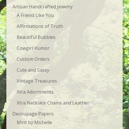
Artisan Handcrafted Jewelry
A Friend Like You
Affirmations of Truth
Beautiful Bubbles
Cowgirl Humor
Custom Orders
Cute and Sassy
Vintage Treasures
Xtra Adornments
Xtra Necklace Chains and Leather
Decoupage Papers
Mint by Michelle