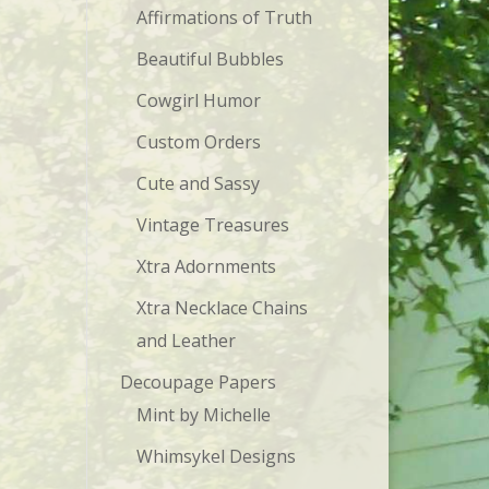
Affirmations of Truth
Beautiful Bubbles
Cowgirl Humor
Custom Orders
Cute and Sassy
Vintage Treasures
Xtra Adornments
Xtra Necklace Chains
and Leather
Decoupage Papers
Mint by Michelle
Whimsykel Designs