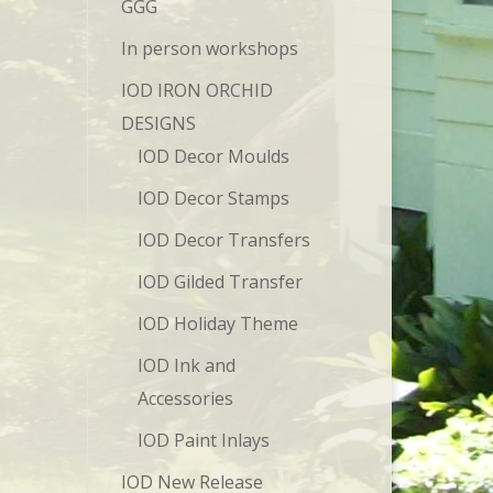
GGG
In person workshops
IOD IRON ORCHID
DESIGNS
IOD Decor Moulds
IOD Decor Stamps
IOD Decor Transfers
IOD Gilded Transfer
IOD Holiday Theme
IOD Ink and
Accessories
IOD Paint Inlays
IOD New Release