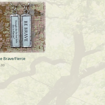
Be Brave/Fierce
.00