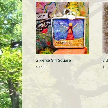
2 Fierce Girl Square
2 
$
32.00
$
32