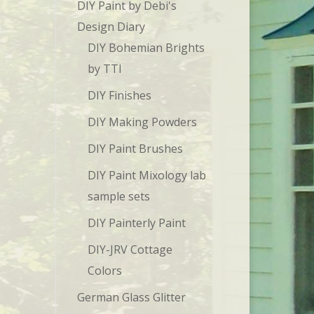
DIY Paint by Debi's
Design Diary
DIY Bohemian Brights
by TTI
DIY Finishes
DIY Making Powders
DIY Paint Brushes
DIY Paint Mixology lab
sample sets
DIY Painterly Paint
DIY-JRV Cottage
Colors
German Glass Glitter