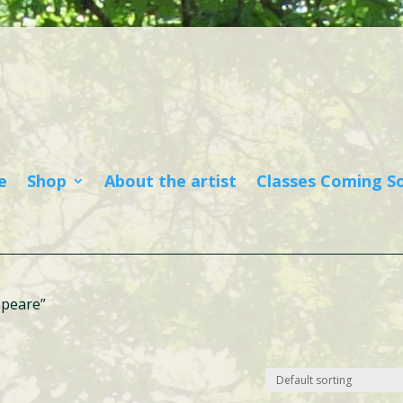
e
Shop
About the artist
Classes Coming S
speare”