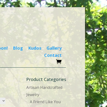
oon!
Blog
Kudos
Gallery
Contact
Product Categories
Artisan Handcrafted
Jewelry
A Friend Like You