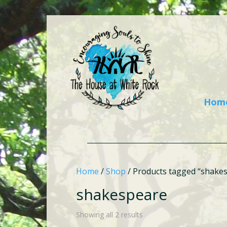
Hom
Home
/
Shop
/ Products tagged “shake
shakespeare
Showing all 2 results