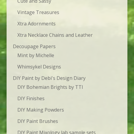
Cute and Sassy
Vintage Treasures
Xtra Adornments
Xtra Necklace Chains and Leather
Decoupage Papers
Mint by Michelle
Whimsykel Designs
DIY Paint by Debi's Design Diary
DIY Bohemian Brights by TTI
DIY Finishes
DIY Making Powders
DIY Paint Brushes
DIY Paint Mixology lab sample sets