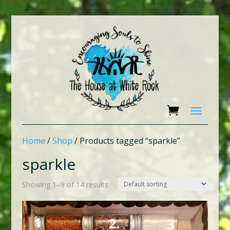
Home
/
Shop
/ Products tagged “sparkle”
sparkle
Showing 1–9 of 14 results