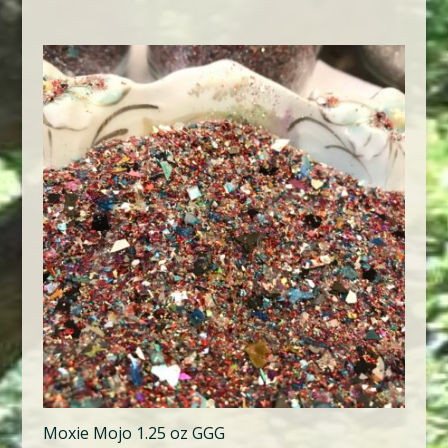
Moxie Mojo 1.25 oz GGG