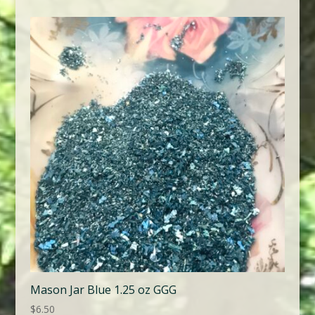
Mason Jar Blue 1.25 oz GGG
$
6.50