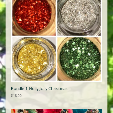
Bundle 1-Holly Jolly Christmas
$
18.00