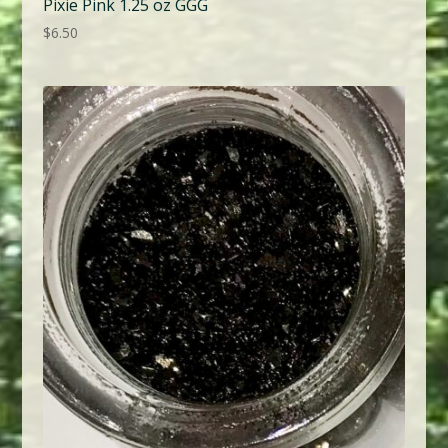
Pixie Pink 1.25 oz GGG
$
6.50