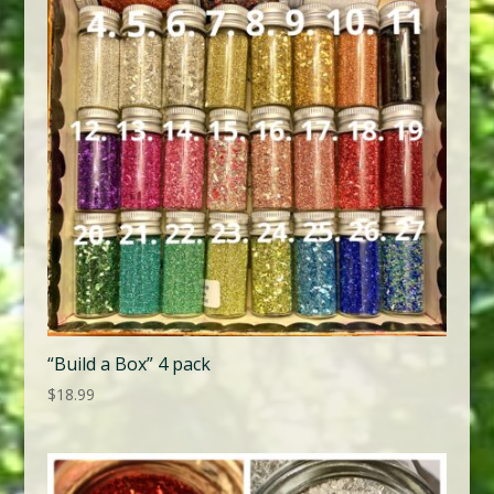
“Build a Box” 4 pack
$
18.99