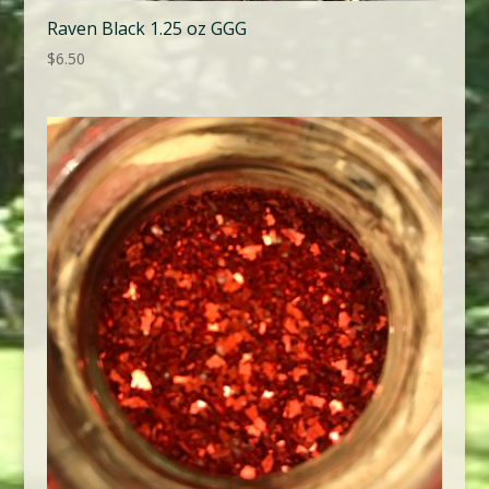
Raven Black 1.25 oz GGG
$
6.50