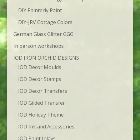
DIY Painterly Paint
DIY-JRV Cottage Colors
German Glass Glitter GGG
In person workshops
IOD IRON ORCHID DESIGNS
IOD Decor Moulds
IOD Decor Stamps
IOD Decor Transfers
IOD Gilded Transfer
IOD Holiday Theme
IOD Ink and Accessories
IOD Paint Inlays