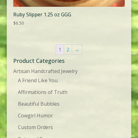
Ruby Slipper 1.25 oz GGG
$
6.50
1
2
→
Product Categories
Artisan Handcrafted Jewelry
A Friend Like You
Affirmations of Truth
Beautiful Bubbles
Cowgirl Humor
Custom Orders