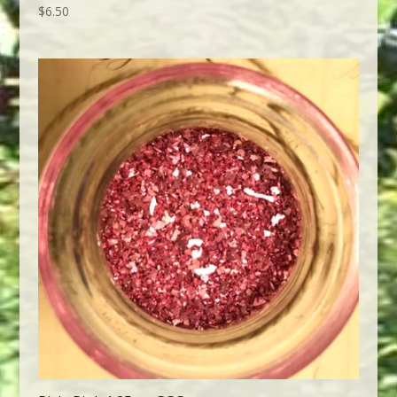
$
6.50