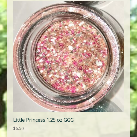
Little Princess 1.25 oz GGG
$
6.50