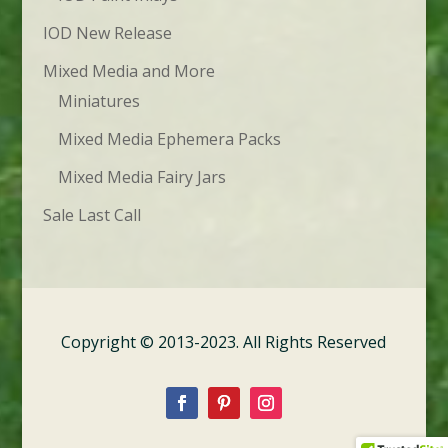
IOD New Release
Mixed Media and More
Miniatures
Mixed Media Ephemera Packs
Mixed Media Fairy Jars
Sale Last Call
Copyright © 2013-2023. All Rights Reserved