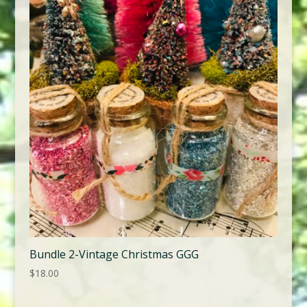
Bundle 2-Vintage Christmas GGG
$
18.00