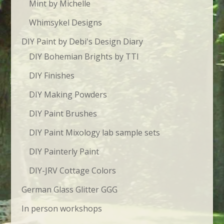
Mint by Michelle
Whimsykel Designs
DIY Paint by Debi's Design Diary
DIY Bohemian Brights by TTI
DIY Finishes
DIY Making Powders
DIY Paint Brushes
DIY Paint Mixology lab sample sets
DIY Painterly Paint
DIY-JRV Cottage Colors
German Glass Glitter GGG
In person workshops