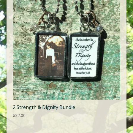
2 Strength & Dignity Bundle
$
32.00