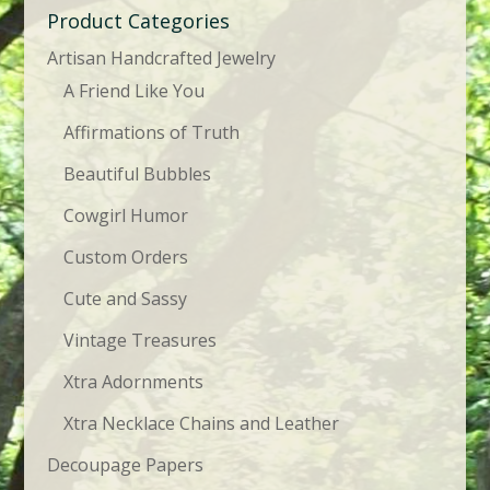
Product Categories
Artisan Handcrafted Jewelry
A Friend Like You
Affirmations of Truth
Beautiful Bubbles
Cowgirl Humor
Custom Orders
Cute and Sassy
Vintage Treasures
Xtra Adornments
Xtra Necklace Chains and Leather
Decoupage Papers