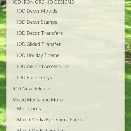
IOD IRON ORCHID DESIGNS
IOD Decor Moulds
IOD Decor Stamps
IOD Decor Transfers
IOD Gilded Transfer
IOD Holiday Theme
IOD Ink and Accessories
IOD Paint Inlays
IOD New Release
Mixed Media and More
Miniatures
Mixed Media Ephemera Packs
Mixed Media Fairy Jars