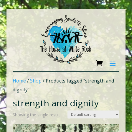
Home
/
Shop
/ Products tagged “strength and
dignity”
strength and dignity
Showing the single result