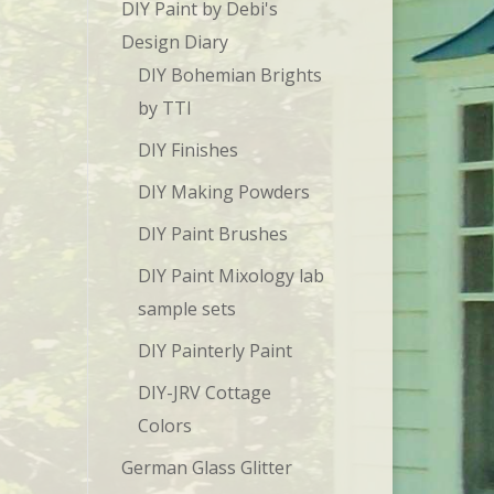
DIY Paint by Debi's
Design Diary
DIY Bohemian Brights
by TTI
DIY Finishes
DIY Making Powders
DIY Paint Brushes
DIY Paint Mixology lab
sample sets
DIY Painterly Paint
DIY-JRV Cottage
Colors
German Glass Glitter