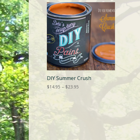
DIY Summer Crush
Price
$
14.95
–
$
23.95
range:
$14.95
through
$23.95