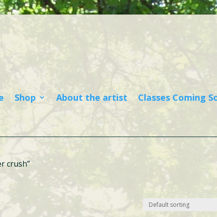
e
Shop
About the artist
Classes Coming S
r crush”