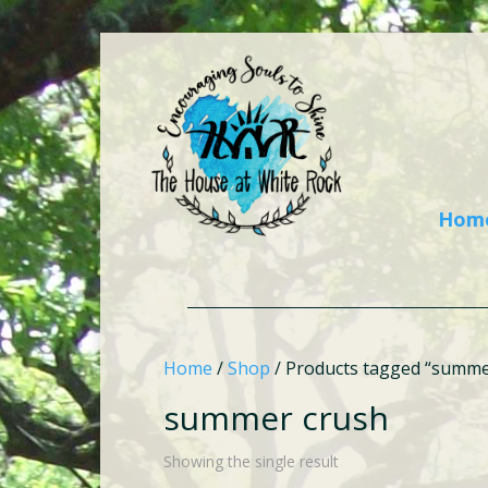
Hom
Home
/
Shop
/ Products tagged “summe
summer crush
Showing the single result