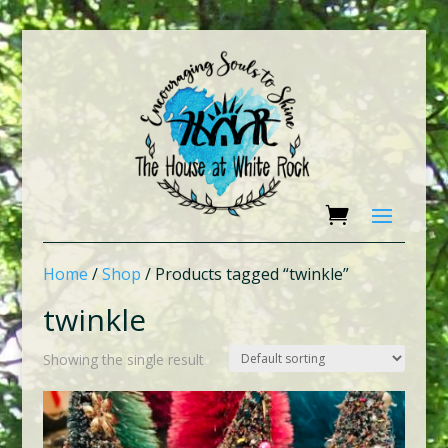
Home
/
Shop
/ Products tagged “twinkle”
twinkle
Showing the single result