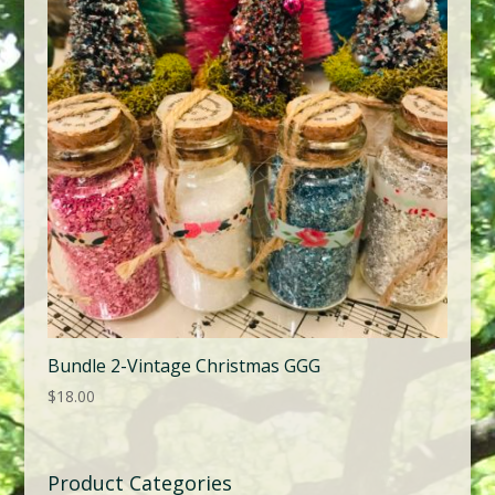
Bundle 2-Vintage Christmas GGG
$
18.00
Product Categories