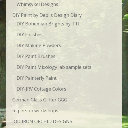
Whimsykel Designs
DIY Paint by Debi's Design Diary
DIY Bohemian Brights by TTI
DIY Finishes
DIY Making Powders
DIY Paint Brushes
DIY Paint Mixology lab sample sets
DIY Painterly Paint
DIY-JRV Cottage Colors
German Glass Glitter GGG
In person workshops
IOD IRON ORCHID DESIGNS