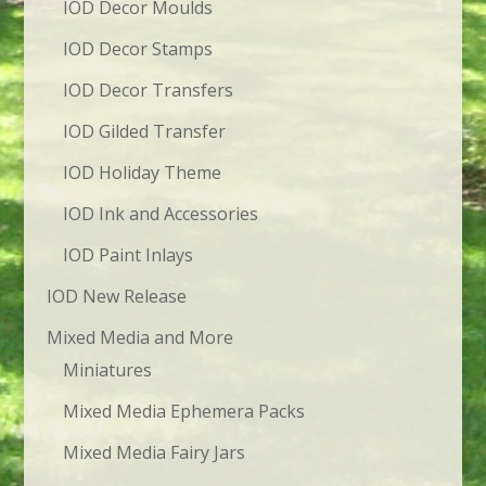
IOD Decor Moulds
IOD Decor Stamps
IOD Decor Transfers
IOD Gilded Transfer
IOD Holiday Theme
IOD Ink and Accessories
IOD Paint Inlays
IOD New Release
Mixed Media and More
Miniatures
Mixed Media Ephemera Packs
Mixed Media Fairy Jars