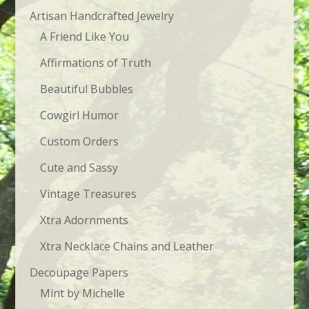
Artisan Handcrafted Jewelry
A Friend Like You
Affirmations of Truth
Beautiful Bubbles
Cowgirl Humor
Custom Orders
Cute and Sassy
Vintage Treasures
Xtra Adornments
Xtra Necklace Chains and Leather
Decoupage Papers
Mint by Michelle