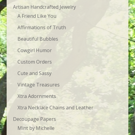
Artisan Handcrafted Jewelry
A Friend Like You
Affirmations of Truth
Beautiful Bubbles
Cowgirl Humor
Custom Orders
Cute and Sassy
Vintage Treasures
Xtra Adornments
Xtra Necklace Chains and Leather
Decoupage Papers
Mint by Michelle