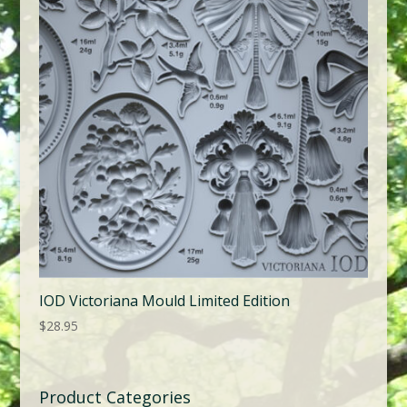
IOD Victoriana Mould Limited Edition
$
28.95
Product Categories