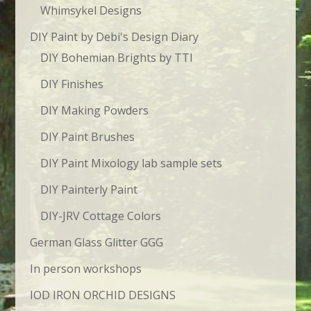
Whimsykel Designs
DIY Paint by Debi's Design Diary
DIY Bohemian Brights by TTI
DIY Finishes
DIY Making Powders
DIY Paint Brushes
DIY Paint Mixology lab sample sets
DIY Painterly Paint
DIY-JRV Cottage Colors
German Glass Glitter GGG
In person workshops
IOD IRON ORCHID DESIGNS