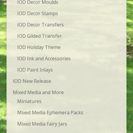
IOD Decor Moulds
IOD Decor Stamps
IOD Decor Transfers
IOD Gilded Transfer
IOD Holiday Theme
IOD Ink and Accessories
IOD Paint Inlays
IOD New Release
Mixed Media and More
Miniatures
Mixed Media Ephemera Packs
Mixed Media Fairy Jars