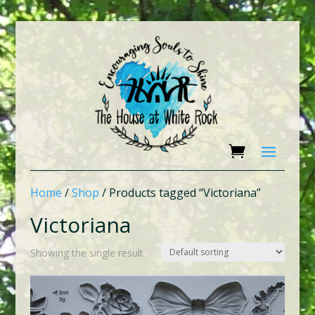
Home
/
Shop
/ Products tagged “Victoriana”
Victoriana
Showing the single result