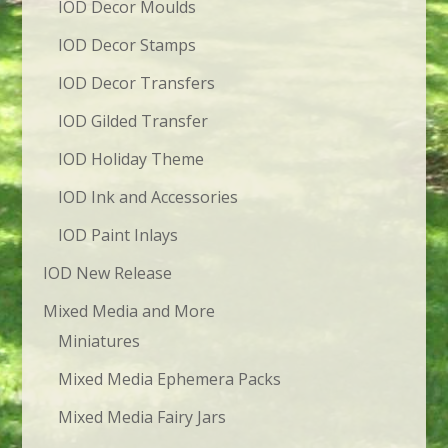
IOD Decor Moulds
IOD Decor Stamps
IOD Decor Transfers
IOD Gilded Transfer
IOD Holiday Theme
IOD Ink and Accessories
IOD Paint Inlays
IOD New Release
Mixed Media and More
Miniatures
Mixed Media Ephemera Packs
Mixed Media Fairy Jars