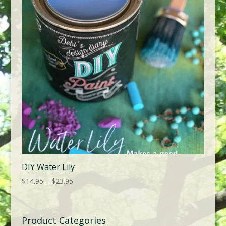
DIY Water Lily
Price
$
14.95
–
$
23.95
range:
$14.95
through
Product Categories