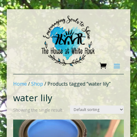
Home
/
Shop
/ Products tagged “water lily”
water lily
Showing the single result