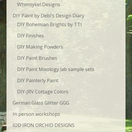
Whimsykel Designs
DIY Paint by Debi's Design Diary
DIY Bohemian Brights by TTI
DIY Finishes
DIY Making Powders
DIY Paint Brushes
DIY Paint Mixology lab sample sets
DIY Painterly Paint
DIY-JRV Cottage Colors
German Glass Glitter GGG
In person workshops
IOD IRON ORCHID DESIGNS