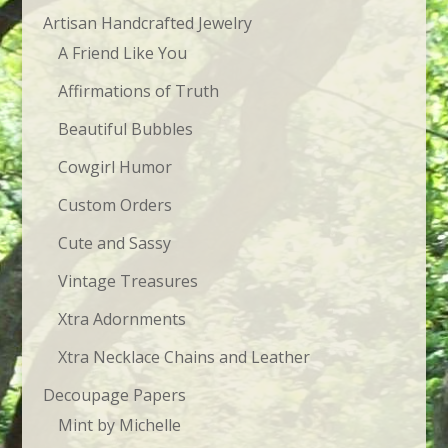
$23.95
Artisan Handcrafted Jewelry
A Friend Like You
Affirmations of Truth
Beautiful Bubbles
Cowgirl Humor
Custom Orders
Cute and Sassy
Vintage Treasures
Xtra Adornments
Xtra Necklace Chains and Leather
Decoupage Papers
Mint by Michelle