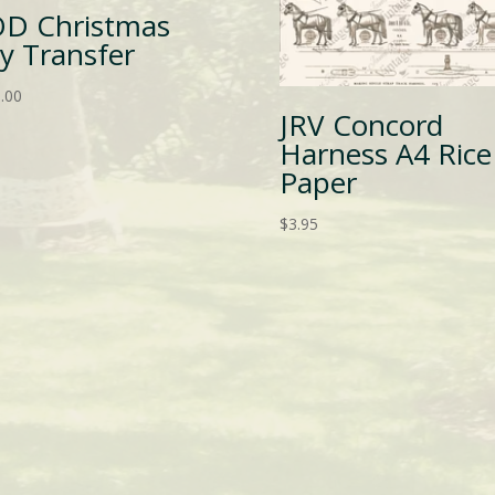
OD Christmas
oy Transfer
.00
JRV Concord
Harness A4 Rice
Paper
$
3.95