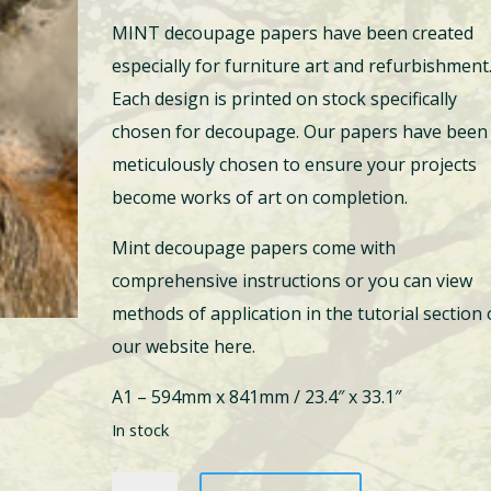
price
price
MINT decoupage papers have been created
was:
is:
especially for furniture art and refurbishment
$33.00.
$19.95.
Each design is printed on stock specifically
chosen for decoupage. Our papers have been
meticulously chosen to ensure your projects
become works of art on completion.
Mint decoupage papers come with
comprehensive instructions or you can view
methods of application in the tutorial section
our website here.
A1 – 594mm x 841mm / 23.4″ x 33.1″
In stock
Yes,