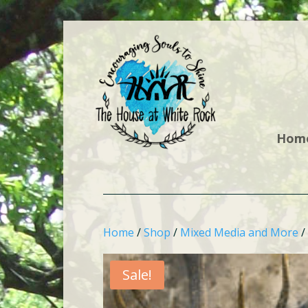
Hom
Home
/
Shop
/
Mixed Media and More
/
Sale!