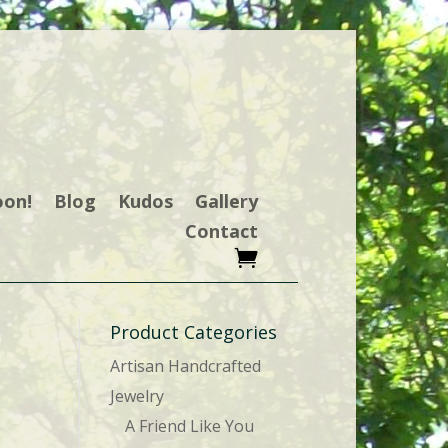
oon!
Blog
Kudos
Gallery
Contact
Product Categories
Artisan Handcrafted
Jewelry
A Friend Like You