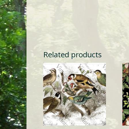
Related products