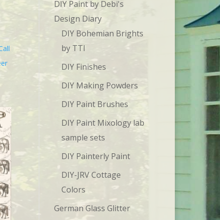
DIY Paint by Debi's
Design Diary
DIY Bohemian Brights
by TTI
Call
eer
DIY Finishes
DIY Making Powders
DIY Paint Brushes
DIY Paint Mixology lab
sample sets
DIY Painterly Paint
DIY-JRV Cottage
Colors
German Glass Glitter