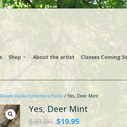
e
Shop
About the artist
Classes Coming S
Mixed Media Ephemera Packs
/ Yes, Deer Mint
Yes, Deer Mint
Original
Current
$
33.00
$
19.95