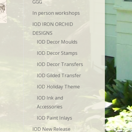
GGG
In person workshops
IOD IRON ORCHID
DESIGNS
IOD Decor Moulds
IOD Decor Stamps
IOD Decor Transfers
IOD Gilded Transfer
IOD Holiday Theme
IOD Ink and
Accessories
IOD Paint Inlays
IOD New Release