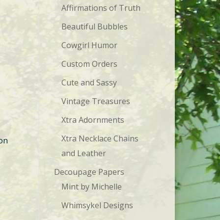
Affirmations of Truth
Beautiful Bubbles
.
Cowgirl Humor
Custom Orders
Cute and Sassy
Vintage Treasures
Xtra Adornments
Xtra Necklace Chains
 on
and Leather
Decoupage Papers
Mint by Michelle
Whimsykel Designs