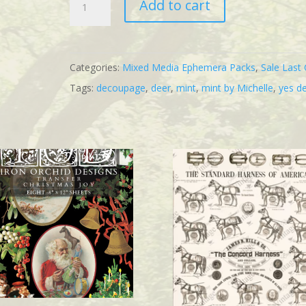
Add to cart
Deer
Mint
quantity
Categories:
Mixed Media Ephemera Packs
,
Sale Last 
Tags:
decoupage
,
deer
,
mint
,
mint by Michelle
,
yes d