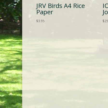
JRV Birds A4 Rice
I
Paper
J
$
3.95
$
25