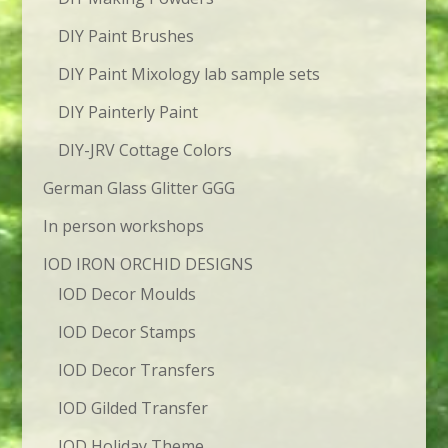
DIY Paint Brushes
DIY Paint Mixology lab sample sets
DIY Painterly Paint
DIY-JRV Cottage Colors
German Glass Glitter GGG
In person workshops
IOD IRON ORCHID DESIGNS
IOD Decor Moulds
IOD Decor Stamps
IOD Decor Transfers
IOD Gilded Transfer
IOD Holiday Theme