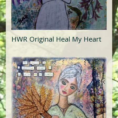
HWR Original Heal My Heart