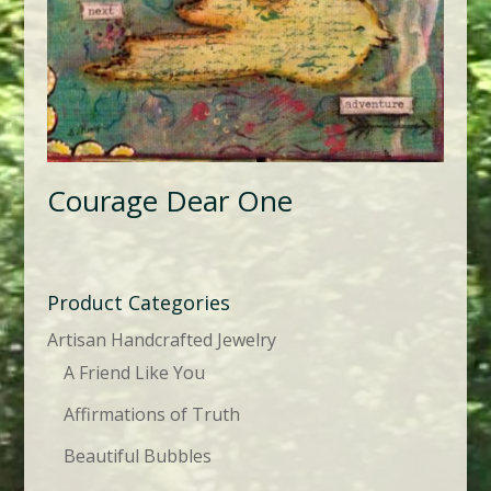
Courage Dear One
Product Categories
Artisan Handcrafted Jewelry
A Friend Like You
Affirmations of Truth
Beautiful Bubbles