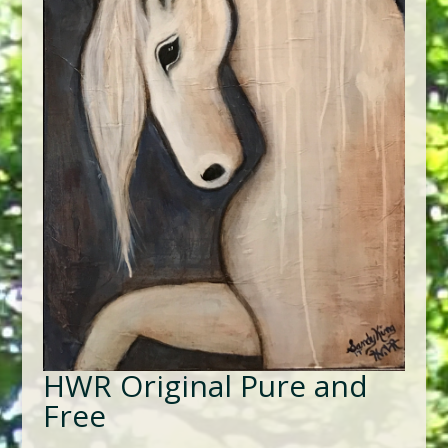
HWR Original Pure and
Free