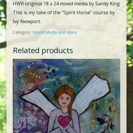
HWR original 18 x 24 mixed media by Sandy King
This is my take of the “Spirit Horse” course by
Ivy Newport.
Category:
Mixed Media and More
Related products