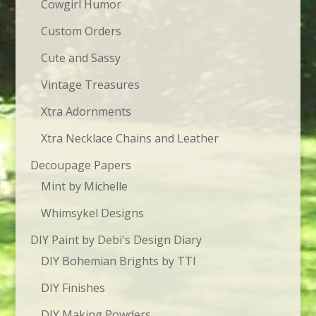
Cowgirl Humor
Custom Orders
Cute and Sassy
Vintage Treasures
Xtra Adornments
Xtra Necklace Chains and Leather
Decoupage Papers
Mint by Michelle
Whimsykel Designs
DIY Paint by Debi's Design Diary
DIY Bohemian Brights by TTI
DIY Finishes
DIY Making Powders