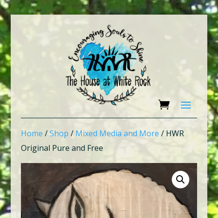
Home
/
Shop
/
Mixed Media and More
/ HWR
Original Pure and Free