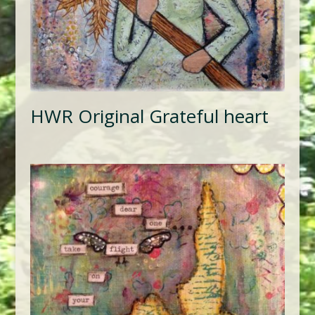
HWR Original Grateful heart