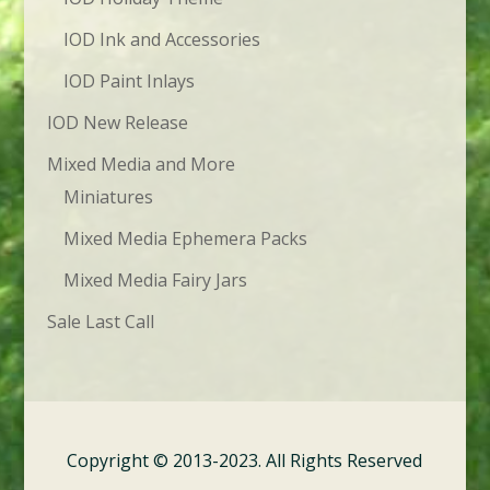
IOD Ink and Accessories
IOD Paint Inlays
IOD New Release
Mixed Media and More
Miniatures
Mixed Media Ephemera Packs
Mixed Media Fairy Jars
Sale Last Call
Copyright © 2013-2023. All Rights Reserved