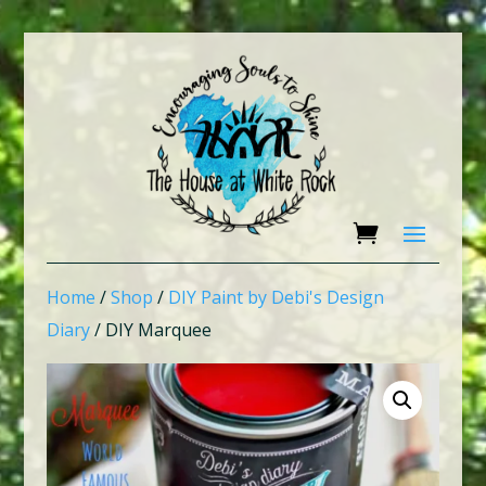
Home
/
Shop
/
DIY Paint by Debi's Design
Diary
/ DIY Marquee