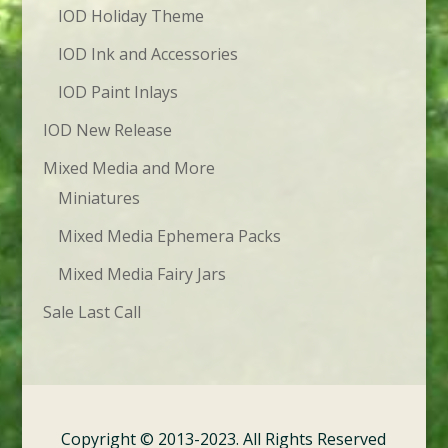
IOD Holiday Theme
IOD Ink and Accessories
IOD Paint Inlays
IOD New Release
Mixed Media and More
Miniatures
Mixed Media Ephemera Packs
Mixed Media Fairy Jars
Sale Last Call
Copyright © 2013-2023. All Rights Reserved