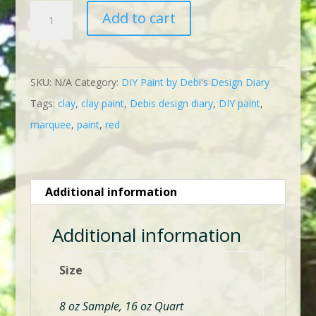
$23.95
DIY
Add to cart
Marquee
quantity
SKU:
N/A
Category:
DIY Paint by Debi's Design Diary
Tags:
clay
,
clay paint
,
Debis design diary
,
DIY paint
,
marquee
,
paint
,
red
Additional information
Additional information
Size
8 oz Sample, 16 oz Quart