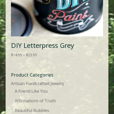
DIY Letterpress Grey
Price
$
14.95
–
$
23.95
range:
$14.95
through
Product Categories
$23.95
Artisan Handcrafted Jewelry
A Friend Like You
Affirmations of Truth
Beautiful Bubbles