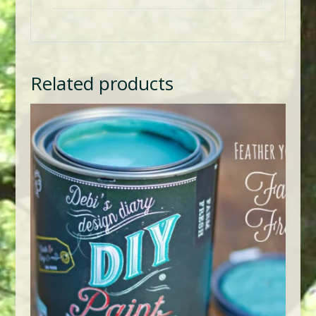
Related products