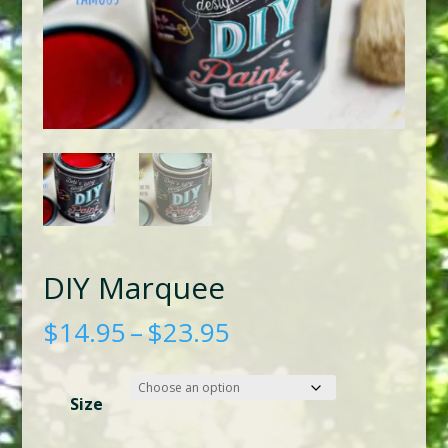
DIY Marquee
Price
$
14.95
–
$
23.95
range:
$14.95
Size
through