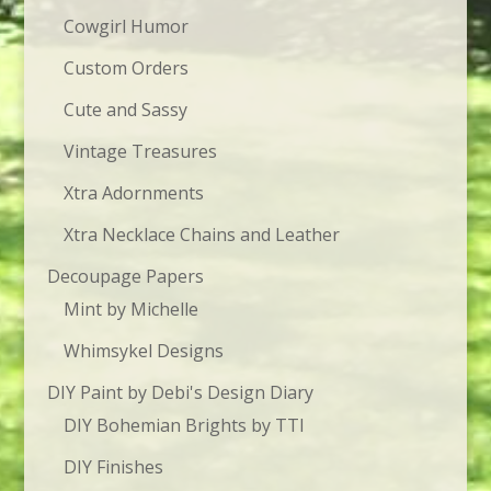
Cowgirl Humor
Custom Orders
Cute and Sassy
Vintage Treasures
Xtra Adornments
Xtra Necklace Chains and Leather
Decoupage Papers
Mint by Michelle
Whimsykel Designs
DIY Paint by Debi's Design Diary
DIY Bohemian Brights by TTI
DIY Finishes