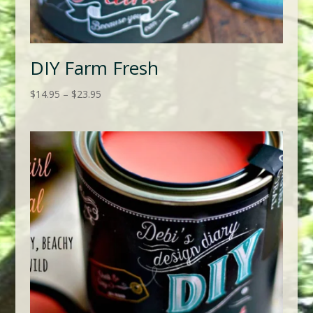
DIY Farm Fresh
Price
$
14.95
–
$
23.95
range:
$14.95
through
$23.95