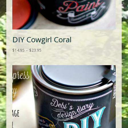
DIY Cowgirl Coral
Price
$
14.95
–
$
23.95
range:
$14.95
through
$23.95