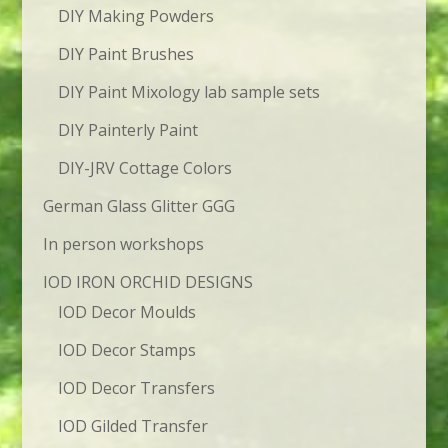
DIY Making Powders
DIY Paint Brushes
DIY Paint Mixology lab sample sets
DIY Painterly Paint
DIY-JRV Cottage Colors
German Glass Glitter GGG
In person workshops
IOD IRON ORCHID DESIGNS
IOD Decor Moulds
IOD Decor Stamps
IOD Decor Transfers
IOD Gilded Transfer