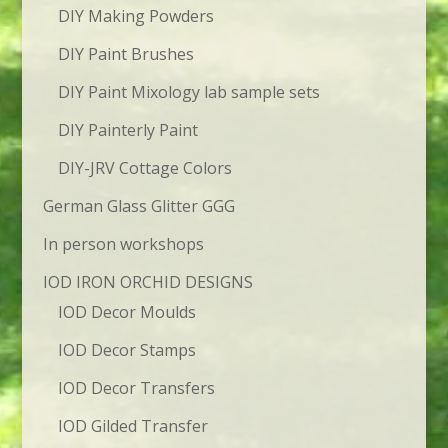
DIY Making Powders
DIY Paint Brushes
DIY Paint Mixology lab sample sets
DIY Painterly Paint
DIY-JRV Cottage Colors
German Glass Glitter GGG
In person workshops
IOD IRON ORCHID DESIGNS
IOD Decor Moulds
IOD Decor Stamps
IOD Decor Transfers
IOD Gilded Transfer