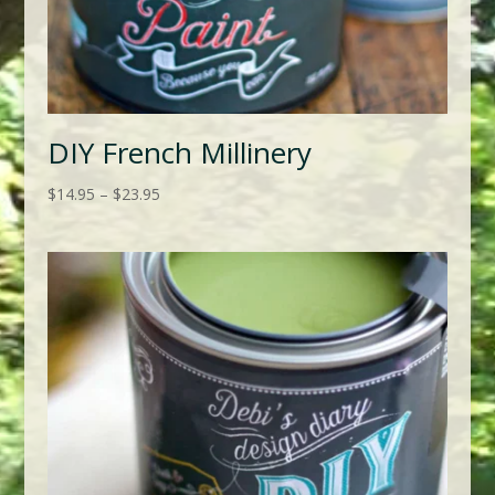
DIY French Millinery
Price
$
14.95
–
$
23.95
range:
$14.95
through
$23.95