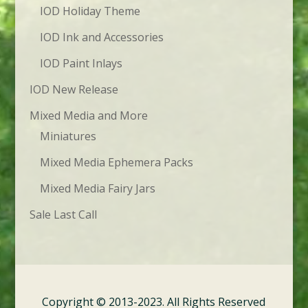
IOD Holiday Theme
IOD Ink and Accessories
IOD Paint Inlays
IOD New Release
Mixed Media and More
Miniatures
Mixed Media Ephemera Packs
Mixed Media Fairy Jars
Sale Last Call
Copyright © 2013-2023. All Rights Reserved