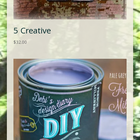
5 Creative
$
32.00