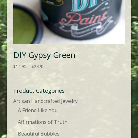
DIY Gypsy Green
Price
$
14.95
–
$
23.95
range:
$14.95
through
Product Categories
$23.95
Artisan Handcrafted Jewelry
A Friend Like You
Affirmations of Truth
Beautiful Bubbles