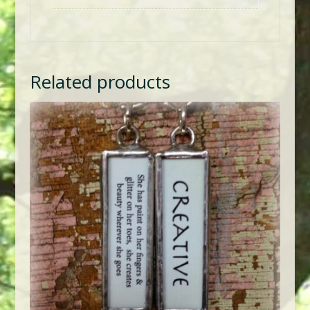
Related products