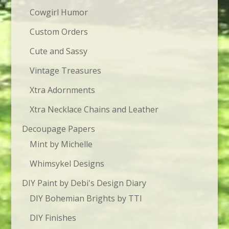
Cowgirl Humor
Custom Orders
Cute and Sassy
Vintage Treasures
Xtra Adornments
Xtra Necklace Chains and Leather
Decoupage Papers
Mint by Michelle
Whimsykel Designs
DIY Paint by Debi's Design Diary
DIY Bohemian Brights by TTI
DIY Finishes