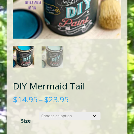
DIY Mermaid Tail
Price
$
14.95
–
$
23.95
range:
$14.95
Size
through