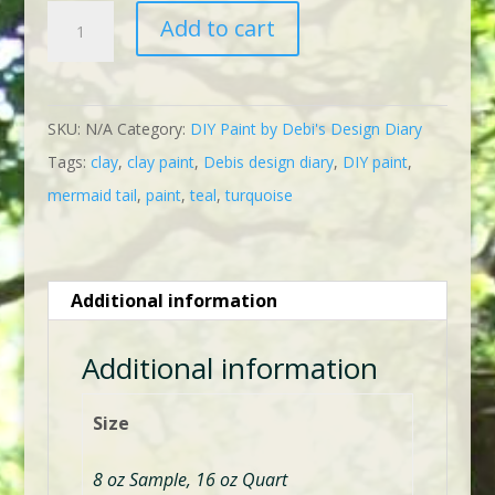
$23.95
DIY
Add to cart
Mermaid
Tail
quantity
SKU:
N/A
Category:
DIY Paint by Debi's Design Diary
Tags:
clay
,
clay paint
,
Debis design diary
,
DIY paint
,
mermaid tail
,
paint
,
teal
,
turquoise
Additional information
Additional information
Size
8 oz Sample, 16 oz Quart