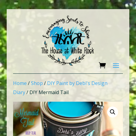
Home
/
Shop
/
DIY Paint by Debi's Design
Diary
/ DIY Mermaid Tail