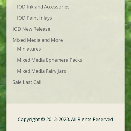
IOD Ink and Accessories
IOD Paint Inlays
IOD New Release
Mixed Media and More
Miniatures
Mixed Media Ephemera Packs
Mixed Media Fairy Jars
Sale Last Call
Copyright © 2013-2023. All Rights Reserved