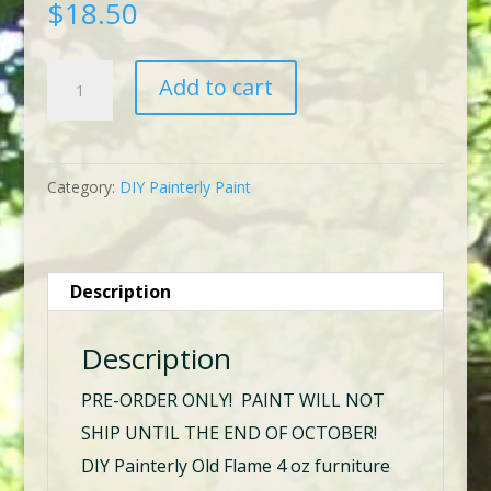
$
18.50
DIY
Add to cart
Painterly
Old
Flame
Category:
DIY Painterly Paint
quantity
Description
Description
PRE-ORDER ONLY! PAINT WILL NOT
SHIP UNTIL THE END OF OCTOBER!
DIY Painterly Old Flame 4 oz furniture