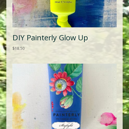
DIY Painterly Glow Up
$
18.50