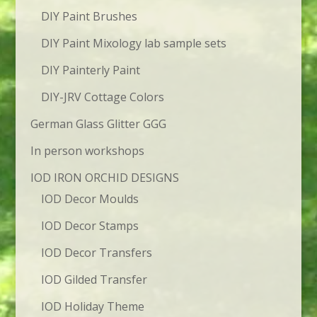
DIY Paint Brushes
DIY Paint Mixology lab sample sets
DIY Painterly Paint
DIY-JRV Cottage Colors
German Glass Glitter GGG
In person workshops
IOD IRON ORCHID DESIGNS
IOD Decor Moulds
IOD Decor Stamps
IOD Decor Transfers
IOD Gilded Transfer
IOD Holiday Theme