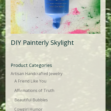
DIY Painterly Skylight
Product Categories
Artisan Handcrafted Jewelry
A Friend Like You
Affirmations of Truth
Beautiful Bubbles
Cowgirl Humor