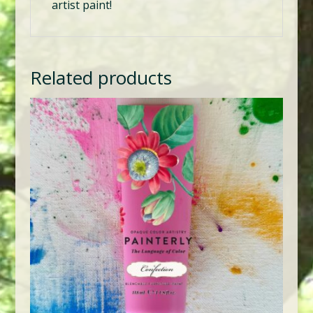
artist paint!
Related products