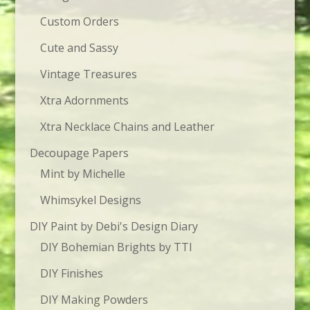
Custom Orders
Cute and Sassy
Vintage Treasures
Xtra Adornments
Xtra Necklace Chains and Leather
Decoupage Papers
Mint by Michelle
Whimsykel Designs
DIY Paint by Debi's Design Diary
DIY Bohemian Brights by TTI
DIY Finishes
DIY Making Powders