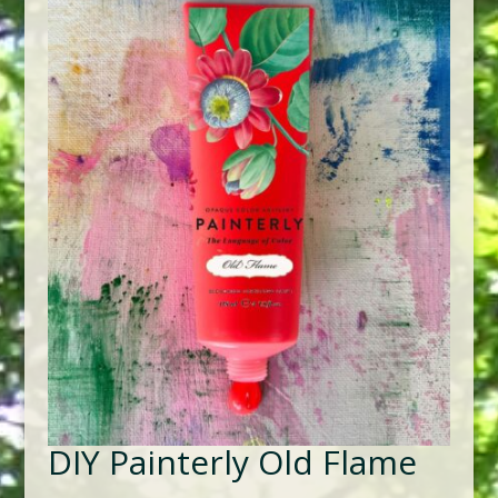
DIY Painterly Old Flame