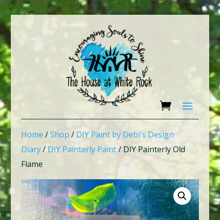
Home
/
Shop
/
DIY Paint by Debi's Design
Diary
/
DIY Painterly Paint
/ DIY Painterly Old
Flame