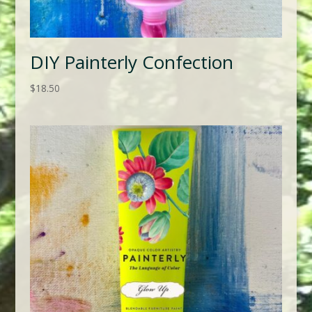
DIY Painterly Confection
$
18.50