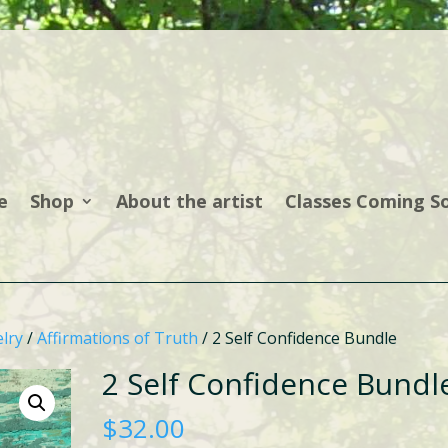
e
Shop
About the artist
Classes Coming S
lry
/
Affirmations of Truth
/ 2 Self Confidence Bundle
2 Self Confidence Bundl
$
32.00