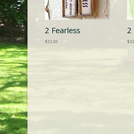
2 Fearless
2
$
32.00
$
32