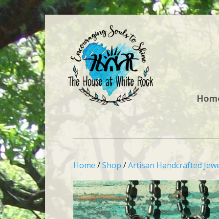
Hom
Home
/
Shop
/
Artisan Handcrafted Jewe