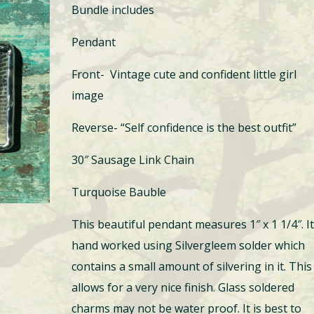
Bundle includes
Pendant
Front- Vintage cute and confident little girl
image
Reverse- “Self confidence is the best outfit”
30″ Sausage Link Chain
Turquoise Bauble
This beautiful pendant measures 1″ x 1 1/4″. It
hand worked using Silvergleem solder which
contains a small amount of silvering in it. This
allows for a very nice finish. Glass soldered
charms may not be water proof. It is best to