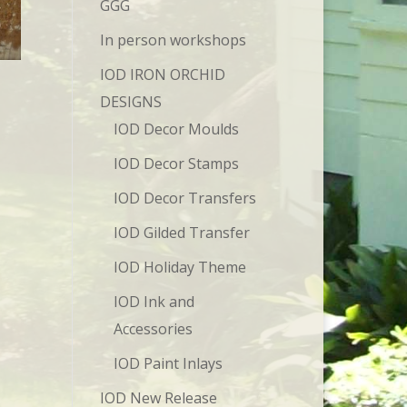
GGG
In person workshops
IOD IRON ORCHID
DESIGNS
IOD Decor Moulds
IOD Decor Stamps
IOD Decor Transfers
IOD Gilded Transfer
IOD Holiday Theme
IOD Ink and
Accessories
IOD Paint Inlays
IOD New Release