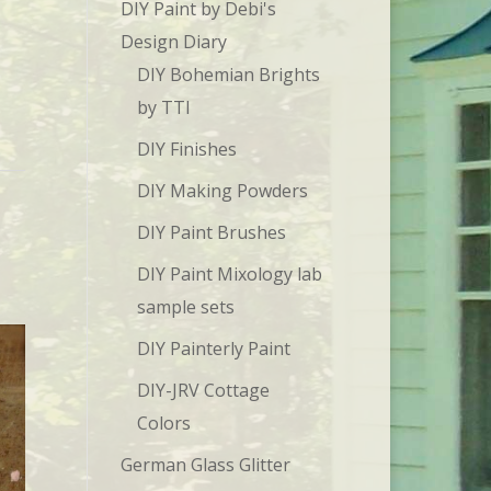
DIY Paint by Debi's
Design Diary
DIY Bohemian Brights
by TTI
DIY Finishes
DIY Making Powders
DIY Paint Brushes
DIY Paint Mixology lab
sample sets
DIY Painterly Paint
DIY-JRV Cottage
Colors
German Glass Glitter