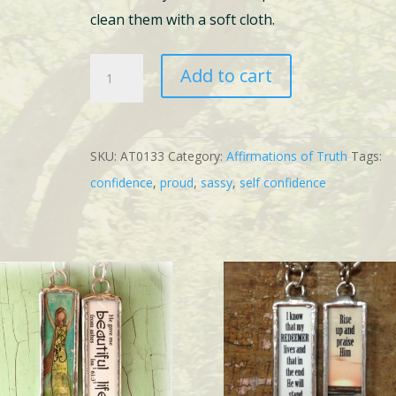
clean them with a soft cloth.
2
Add to cart
Self
Confidence
Bundle
SKU:
AT0133
Category:
Affirmations of Truth
Tags:
quantity
confidence
,
proud
,
sassy
,
self confidence