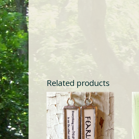
Related products