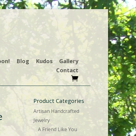
oon!
Blog
Kudos
Gallery
Contact
Product Categories
Artisan Handcrafted
e
Jewelry
A Friend Like You