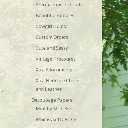
Affirmations of Truth
Beautiful Bubbles
Cowgirl Humor
Custom Orders
Cute and Sassy
Vintage Treasures
Xtra Adornments
Xtra Necklace Chains
and Leather
 is
Decoupage Papers
Mint by Michelle
Whimsykel Designs