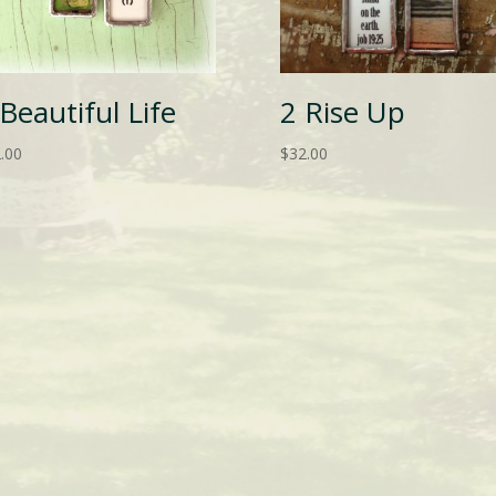
 Beautiful Life
2 Rise Up
.00
$
32.00