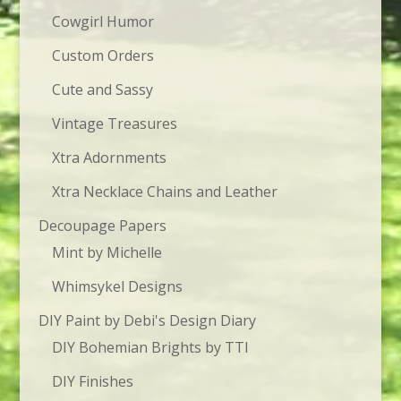
Cowgirl Humor
Custom Orders
Cute and Sassy
Vintage Treasures
Xtra Adornments
Xtra Necklace Chains and Leather
Decoupage Papers
Mint by Michelle
Whimsykel Designs
DIY Paint by Debi's Design Diary
DIY Bohemian Brights by TTI
DIY Finishes