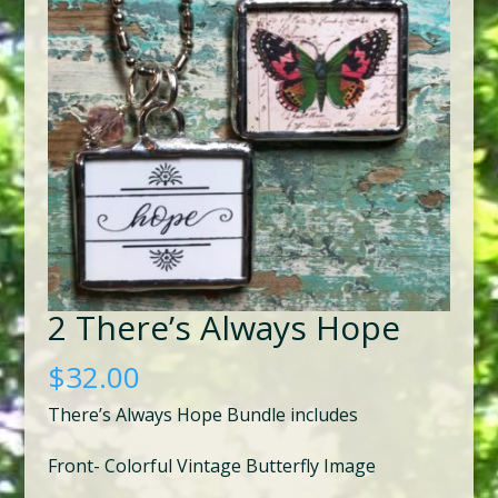
2 There’s Always Hope
$
32.00
There’s Always Hope Bundle includes
Front- Colorful Vintage Butterfly Image