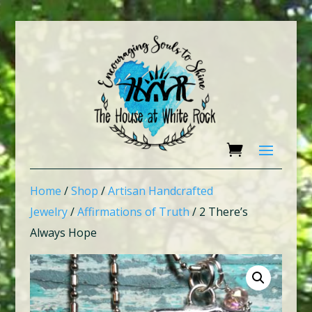
Home
/
Shop
/
Artisan Handcrafted
Jewelry
/
Affirmations of Truth
/ 2 There’s
Always Hope