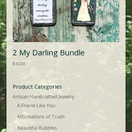
2 My Darling Bundle
$
32.00
Product Categories
Artisan Handcrafted Jewelry
A Friend Like You
Affirmations of Truth
Beautiful Bubbles