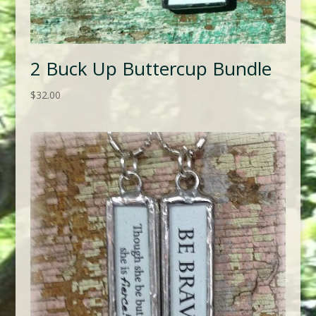
2 Buck Up Buttercup Bundle
$
32.00