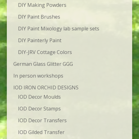
DIY Making Powders
DIY Paint Brushes
DIY Paint Mixology lab sample sets
DIY Painterly Paint
DIY-JRV Cottage Colors
German Glass Glitter GGG
In person workshops
IOD IRON ORCHID DESIGNS
IOD Decor Moulds
IOD Decor Stamps
IOD Decor Transfers
IOD Gilded Transfer