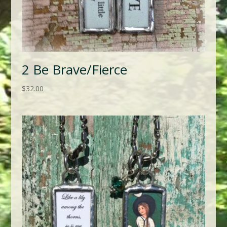
2 Be Brave/Fierce
$
32.00