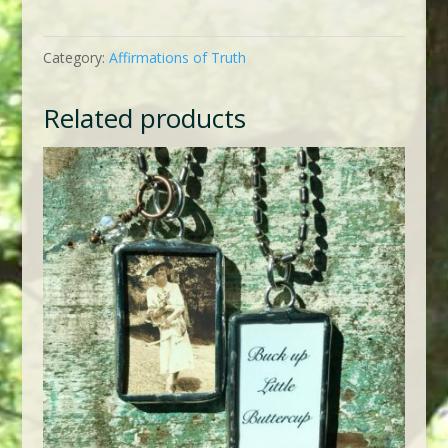
Always
Hope
Category:
Affirmations of Truth
quantity
Related products