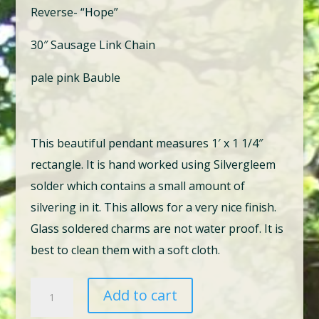
Reverse- “Hope”
30″ Sausage Link Chain
pale pink Bauble
This beautiful pendant measures 1′ x 1 1/4″
rectangle. It is hand worked using Silvergleem
solder which contains a small amount of
silvering in it. This allows for a very nice finish.
Glass soldered charms are not water proof. It is
best to clean them with a soft cloth.
2
Add to cart
There's