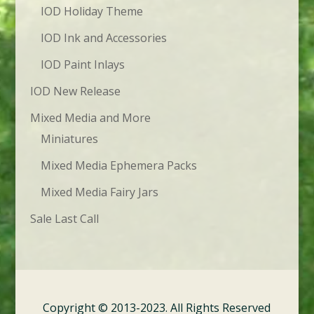
IOD Holiday Theme
IOD Ink and Accessories
IOD Paint Inlays
IOD New Release
Mixed Media and More
Miniatures
Mixed Media Ephemera Packs
Mixed Media Fairy Jars
Sale Last Call
Copyright © 2013-2023. All Rights Reserved