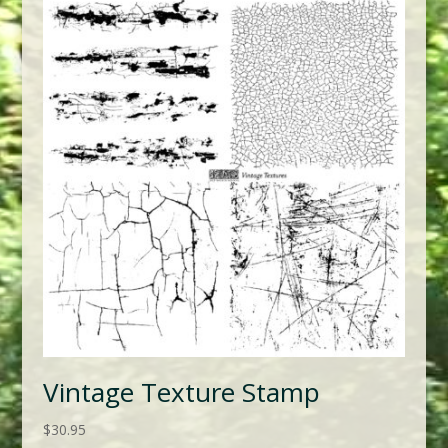
Vintage Texture Stamp
$
30.95