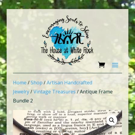
Home
/
Shop
/
Artisan Handcrafted
Jewelry
/
Vintage Treasures
/ Antique Frame
Bundle 2