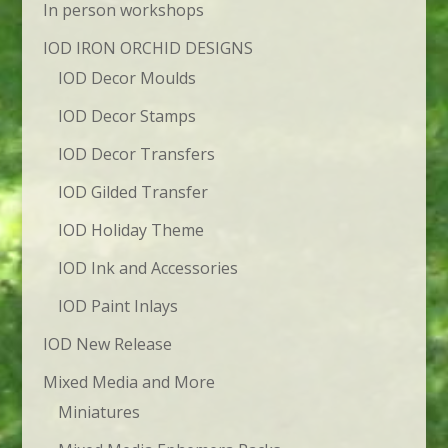
In person workshops
IOD IRON ORCHID DESIGNS
IOD Decor Moulds
IOD Decor Stamps
IOD Decor Transfers
IOD Gilded Transfer
IOD Holiday Theme
IOD Ink and Accessories
IOD Paint Inlays
IOD New Release
Mixed Media and More
Miniatures