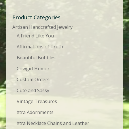
Product Categories
Artisan Handcrafted Jewelry
A Friend Like You
Affirmations of Truth
Beautiful Bubbles
Cowgirl Humor
Custom Orders
Cute and Sassy
Vintage Treasures
Xtra Adornments
Xtra Necklace Chains and Leather