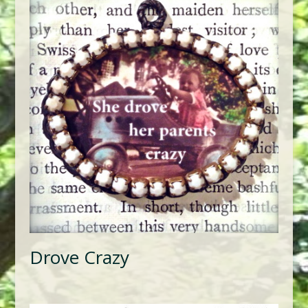
Drove Crazy