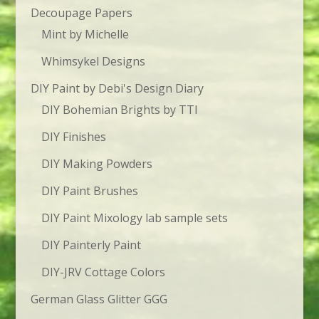
Decoupage Papers
Mint by Michelle
Whimsykel Designs
DIY Paint by Debi's Design Diary
DIY Bohemian Brights by TTI
DIY Finishes
DIY Making Powders
DIY Paint Brushes
DIY Paint Mixology lab sample sets
DIY Painterly Paint
DIY-JRV Cottage Colors
German Glass Glitter GGG