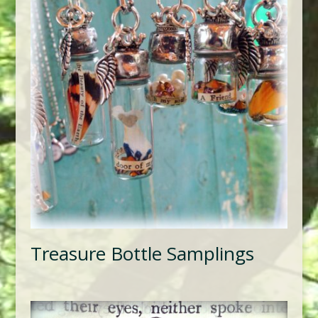
Treasure Bottle Samplings