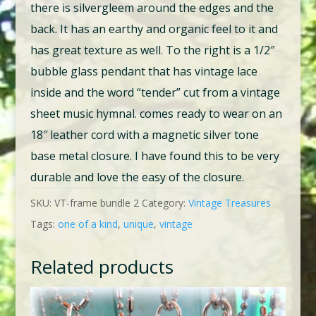
there is silvergleem around the edges and the
back. It has an earthy and organic feel to it and
has great texture as well. To the right is a 1/2″
bubble glass pendant that has vintage lace
inside and the word “tender” cut from a vintage
sheet music hymnal. comes ready to wear on an
18″ leather cord with a magnetic silver tone
base metal closure. I have found this to be very
durable and love the easy of the closure.
SKU:
VT-frame bundle 2
Category:
Vintage Treasures
Tags:
one of a kind
,
unique
,
vintage
Related products