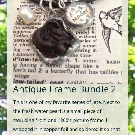
Antique Frame Bundle 2
This is one of my favorite series of late. Next to
the fresh water pearl is a small piece of
moulding from and 1800’s picture frame. I
wrapped it in copper foil and soldered it so that