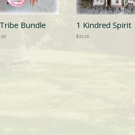
 Tribe Bundle
1 Kindred Spirit
.00
$
32.00