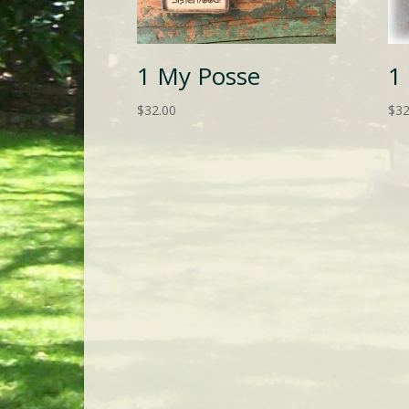
1 My Posse
1
$
32.00
$
32