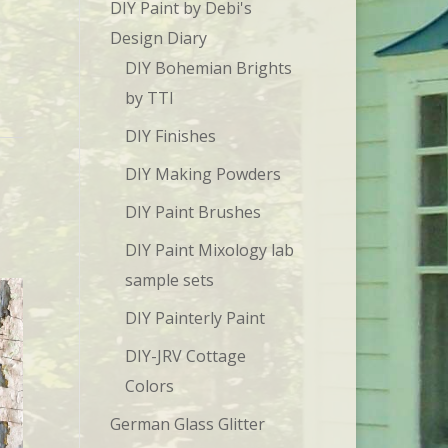
DIY Paint by Debi's
Design Diary
DIY Bohemian Brights
by TTI
DIY Finishes
DIY Making Powders
DIY Paint Brushes
DIY Paint Mixology lab
sample sets
DIY Painterly Paint
DIY-JRV Cottage
Colors
German Glass Glitter