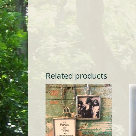
Related products