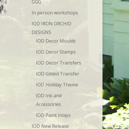
GGG
In person workshops
IOD IRON ORCHID
DESIGNS
IOD Decor Moulds
IOD Decor Stamps
IOD Decor Transfers
IOD Gilded Transfer
IOD Holiday Theme
IOD Ink and
Accessories
IOD Paint Inlays
IOD New Release