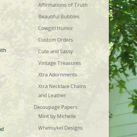
Affirmations of Truth
Beautiful Bubbles
Cowgirl Humor
Custom Orders
ith
Cute and Sassy
Vintage Treasures
Xtra Adornments
Xtra Necklace Chains
and Leather
Decoupage Papers
Mint by Michelle
Whimsykel Designs
nd