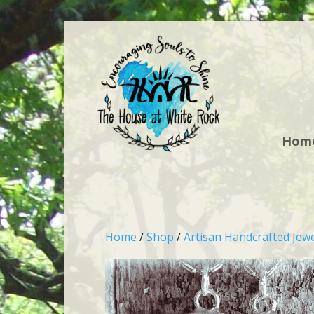
Hom
Home
/
Shop
/
Artisan Handcrafted Jewe