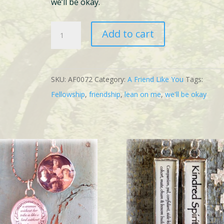
we’ll be okay.
1
Add to cart
Fellowship
quantity
SKU:
AF0072
Category:
A Friend Like You
Tags:
Fellowship
,
friendship
,
lean on me
,
we'll be okay