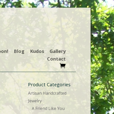
oon!
Blog
Kudos
Gallery
Contact
Product Categories
Artisan Handcrafted
Jewelry
A Friend Like You