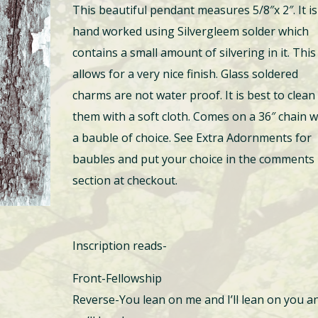
This beautiful pendant measures 5/8″x 2″. It is
hand worked using Silvergleem solder which
contains a small amount of silvering in it. This
allows for a very nice finish. Glass soldered
charms are not water proof. It is best to clean
them with a soft cloth. Comes on a 36″ chain w
a bauble of choice. See Extra Adornments for
baubles and put your choice in the comments
section at checkout.
Inscription reads-
Front-Fellowship
Reverse-You lean on me and I’ll lean on you a