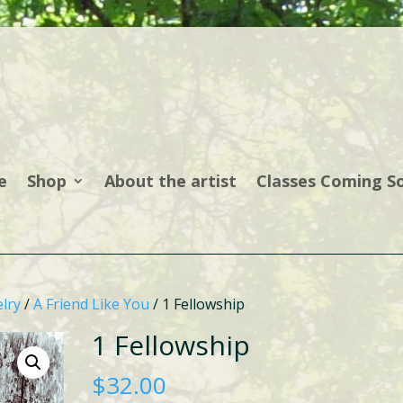
e
Shop
About the artist
Classes Coming S
lry
/
A Friend Like You
/ 1 Fellowship
1 Fellowship
$
32.00