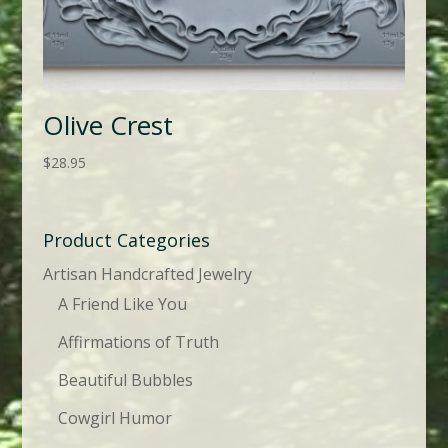
Olive Crest
$
28.95
Product Categories
Artisan Handcrafted Jewelry
A Friend Like You
Affirmations of Truth
Beautiful Bubbles
Cowgirl Humor