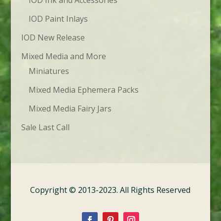
IOD Ink and Accessories
IOD Paint Inlays
IOD New Release
Mixed Media and More
Miniatures
Mixed Media Ephemera Packs
Mixed Media Fairy Jars
Sale Last Call
Copyright © 2013-2023. All Rights Reserved