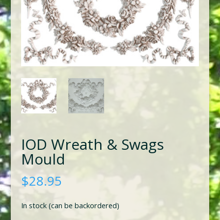
IOD Wreath & Swags
Mould
$
28.95
In stock (can be backordered)