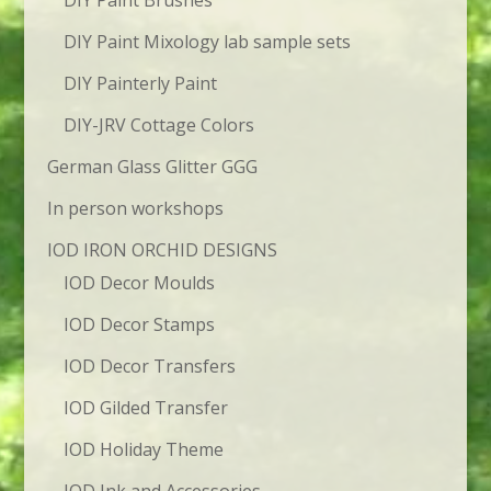
DIY Paint Brushes
DIY Paint Mixology lab sample sets
DIY Painterly Paint
DIY-JRV Cottage Colors
German Glass Glitter GGG
In person workshops
IOD IRON ORCHID DESIGNS
IOD Decor Moulds
IOD Decor Stamps
IOD Decor Transfers
IOD Gilded Transfer
IOD Holiday Theme