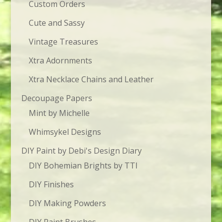
Custom Orders
Cute and Sassy
Vintage Treasures
Xtra Adornments
Xtra Necklace Chains and Leather
Decoupage Papers
Mint by Michelle
Whimsykel Designs
DIY Paint by Debi's Design Diary
DIY Bohemian Brights by TTI
DIY Finishes
DIY Making Powders