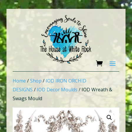
Home
/
Shop
/
IOD IRON ORCHID
DESIGNS
/
IOD Decor Moulds
/ IOD Wreath &
Swags Mould