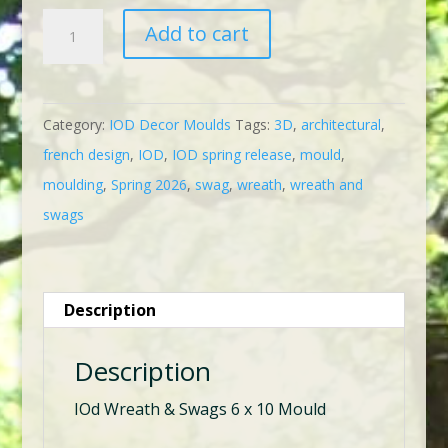
IOD
Add to cart
Wreath
&
Swags
Category:
IOD Decor Moulds
Tags:
3D
,
architectural
,
Mould
french design
,
IOD
,
IOD spring release
,
mould
,
quantity
moulding
,
Spring 2026
,
swag
,
wreath
,
wreath and
swags
Description
Description
IOd Wreath & Swags 6 x 10 Mould