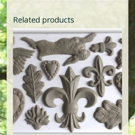
Related products