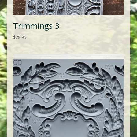
Trimmings 3
$
28.95