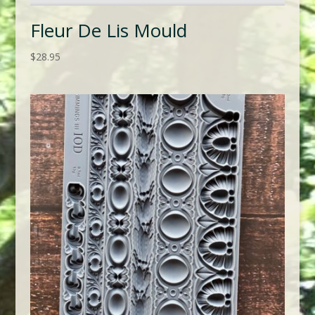
Fleur De Lis Mould
$
28.95