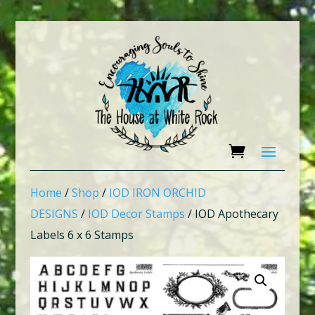
Home
/
Shop
/
IOD IRON ORCHID
DESIGNS
/
IOD Decor Stamps
/ IOD Apothecary
Labels 6 x 6 Stamps