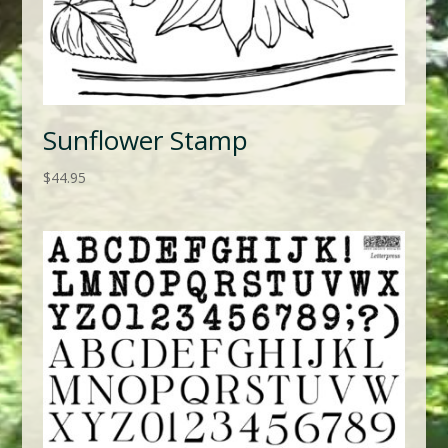
Sunflower Stamp
$
44.95