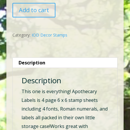
IOD
Add to cart
Apothecary
Labels
6
Category:
IOD Decor Stamps
x
6
Stamps
Description
quantity
Description
This one is everything! Apothecary
Labels is 4 page 6 x 6 stamp sheets
including 4 fonts, Roman numerals, and
labels all packed in their own little
storage case!Works great with