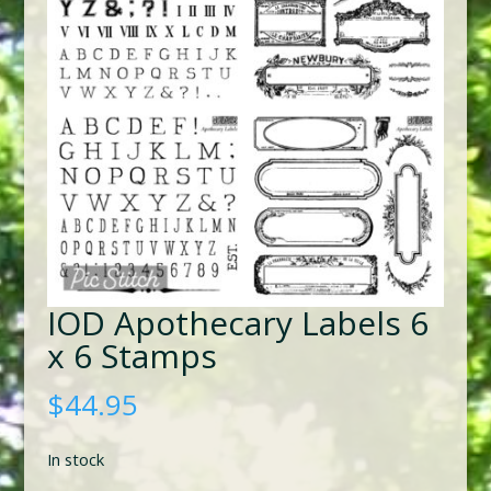
IOD Apothecary Labels 6
x 6 Stamps
$
44.95
In stock