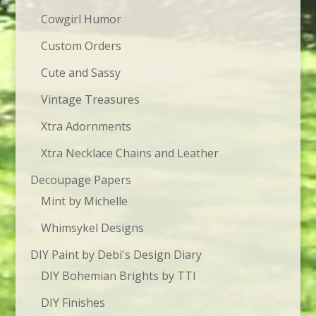
Cowgirl Humor
Custom Orders
Cute and Sassy
Vintage Treasures
Xtra Adornments
Xtra Necklace Chains and Leather
Decoupage Papers
Mint by Michelle
Whimsykel Designs
DIY Paint by Debi's Design Diary
DIY Bohemian Brights by TTI
DIY Finishes