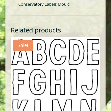
Conservatory Labels Mould
Related products
Sale!