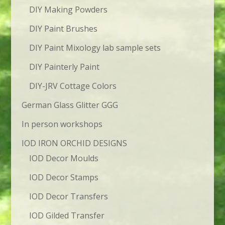
DIY Making Powders
DIY Paint Brushes
DIY Paint Mixology lab sample sets
DIY Painterly Paint
DIY-JRV Cottage Colors
German Glass Glitter GGG
In person workshops
IOD IRON ORCHID DESIGNS
IOD Decor Moulds
IOD Decor Stamps
IOD Decor Transfers
IOD Gilded Transfer