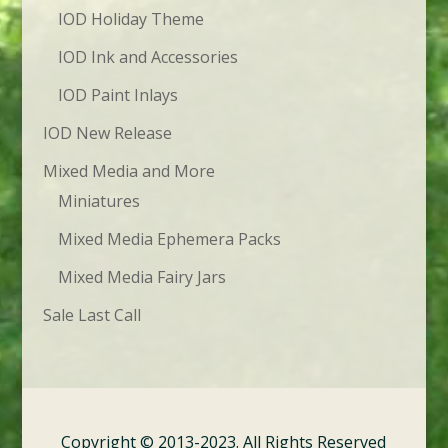
IOD Holiday Theme
IOD Ink and Accessories
IOD Paint Inlays
IOD New Release
Mixed Media and More
Miniatures
Mixed Media Ephemera Packs
Mixed Media Fairy Jars
Sale Last Call
Copyright © 2013-2023. All Rights Reserved