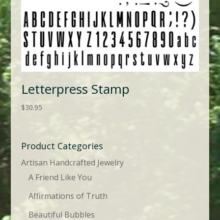
Letterpress Stamp
$
30.95
Product Categories
Artisan Handcrafted Jewelry
A Friend Like You
Affirmations of Truth
Beautiful Bubbles