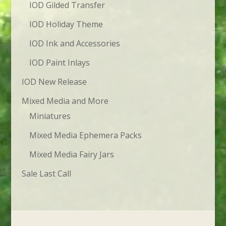
IOD Gilded Transfer
IOD Holiday Theme
IOD Ink and Accessories
IOD Paint Inlays
IOD New Release
Mixed Media and More
Miniatures
Mixed Media Ephemera Packs
Mixed Media Fairy Jars
Sale Last Call