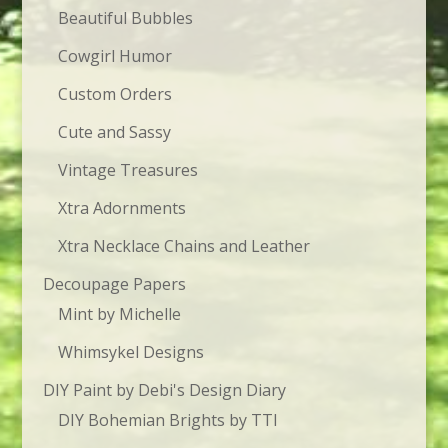
Beautiful Bubbles
Cowgirl Humor
Custom Orders
Cute and Sassy
Vintage Treasures
Xtra Adornments
Xtra Necklace Chains and Leather
Decoupage Papers
Mint by Michelle
Whimsykel Designs
DIY Paint by Debi's Design Diary
DIY Bohemian Brights by TTI