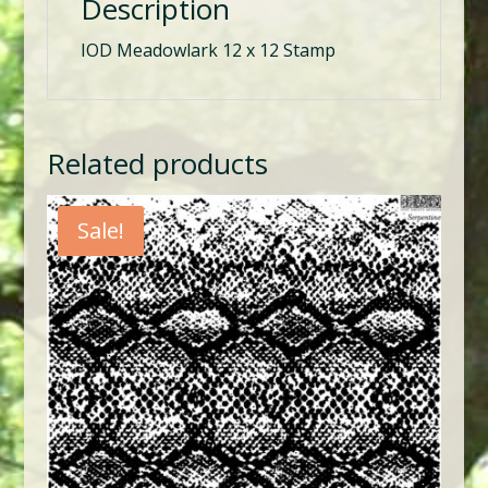
Description
IOD Meadowlark 12 x 12 Stamp
Related products
Sale!