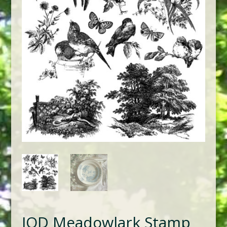
IOD Meadowlark Stamp