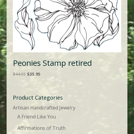
Peonies Stamp retired
Original
Current
$
44.95
$
35.95
price
price
was:
is:
$44.95.
$35.95.
Product Categories
Artisan Handcrafted Jewelry
A Friend Like You
Affirmations of Truth