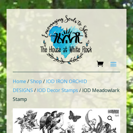
Home
/
Shop
/
IOD IRON ORCHID
DESIGNS
/
IOD Decor Stamps
/ IOD Meadowlark
Stamp