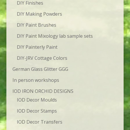
DIY Finishes
DIY Making Powders
DIY Paint Brushes
DIY Paint Mixology lab sample sets
DIY Painterly Paint
DIY-JRV Cottage Colors
German Glass Glitter GGG
In person workshops
IOD IRON ORCHID DESIGNS
IOD Decor Moulds
IOD Decor Stamps
IOD Decor Transfers