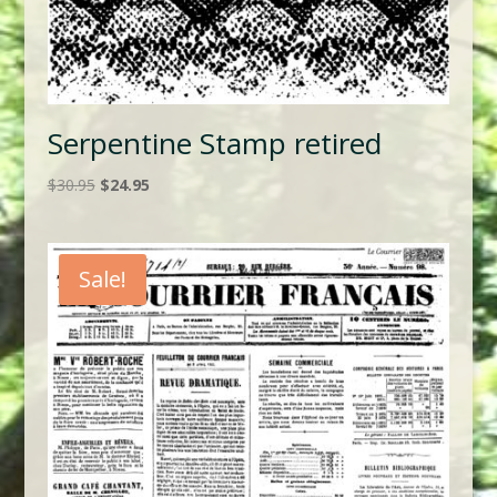
Serpentine Stamp retired
Original
Current
$
30.95
$
24.95
price
price
was:
is:
$30.95.
$24.95.
Sale!