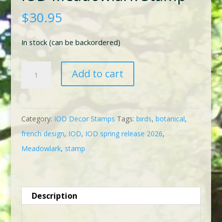
$
30.95
In stock (can be backordered)
IOD
Add to cart
Meadowlark
Stamp
quantity
Category:
IOD Decor Stamps
Tags:
birds
,
botanical
,
french design
,
IOD
,
IOD spring release 2026
,
Meadowlark
,
stamp
Description