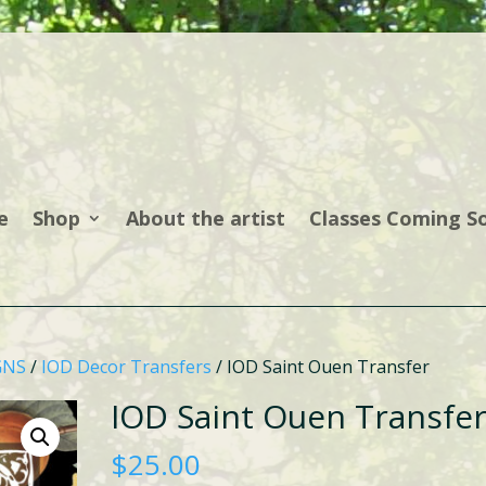
e
Shop
About the artist
Classes Coming S
GNS
/
IOD Decor Transfers
/ IOD Saint Ouen Transfer
IOD Saint Ouen Transfe
$
25.00