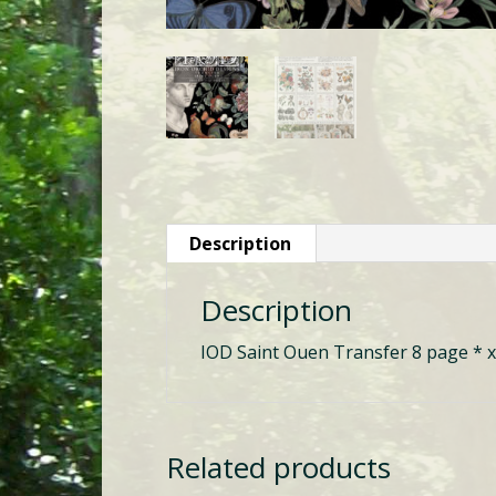
Description
Description
IOD Saint Ouen Transfer 8 page * x
Related products