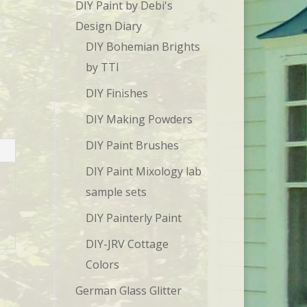
DIY Paint by Debi's
Design Diary
DIY Bohemian Brights
by TTI
DIY Finishes
DIY Making Powders
DIY Paint Brushes
DIY Paint Mixology lab
sample sets
DIY Painterly Paint
DIY-JRV Cottage
Colors
German Glass Glitter