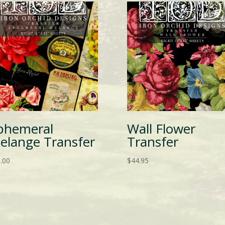
phemeral
Wall Flower
elange Transfer
Transfer
.00
$
44.95