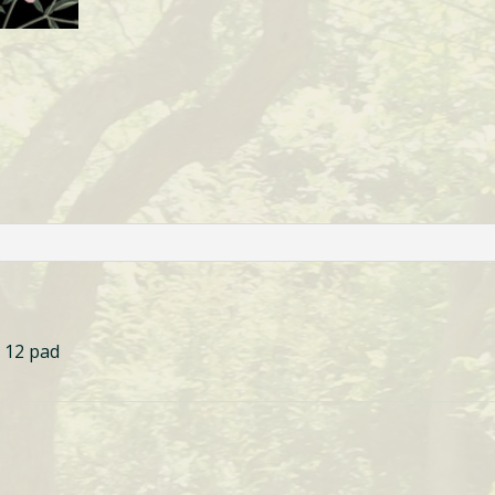
 12 pad