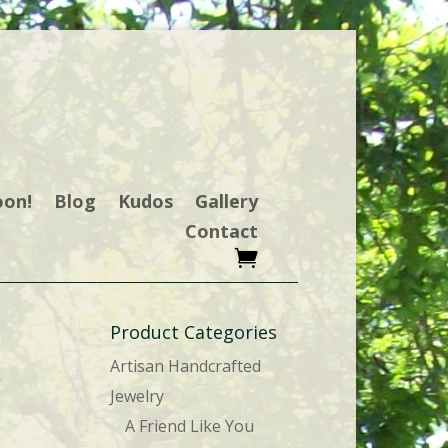
oon!
Blog
Kudos
Gallery
Contact
Product Categories
Artisan Handcrafted
r
Jewelry
A Friend Like You