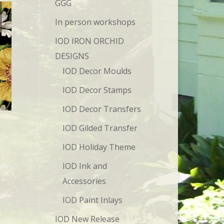
GGG
In person workshops
IOD IRON ORCHID
DESIGNS
IOD Decor Moulds
IOD Decor Stamps
IOD Decor Transfers
IOD Gilded Transfer
IOD Holiday Theme
IOD Ink and
Accessories
IOD Paint Inlays
IOD New Release