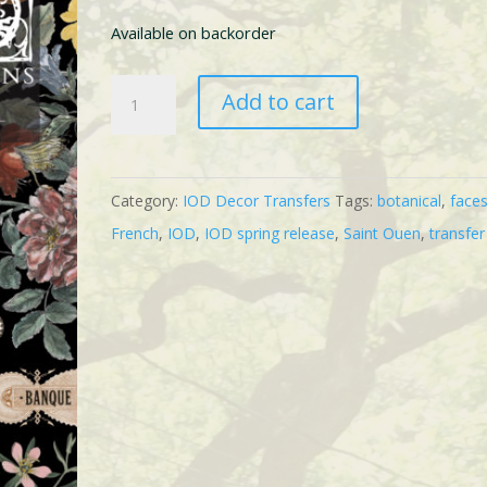
Available on backorder
IOD
Add to cart
Saint
Ouen
Transfer
Category:
IOD Decor Transfers
Tags:
botanical
,
face
quantity
French
,
IOD
,
IOD spring release
,
Saint Ouen
,
transfer