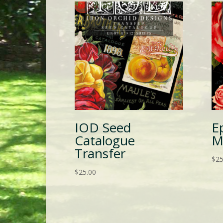
IOD Seed
E
Catalogue
M
Transfer
$
25
$
25.00