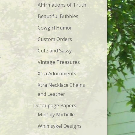
Affirmations of Truth
Beautiful Bubbles
Cowgirl Humor
Custom Orders
Cute and Sassy
s
,
Vintage Treasures
Xtra Adornments
Xtra Necklace Chains
and Leather
Decoupage Papers
Mint by Michelle
Whimsykel Designs