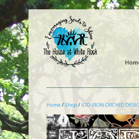
Hom
Home
/
Shop
/
IOD IRON ORCHID DESI