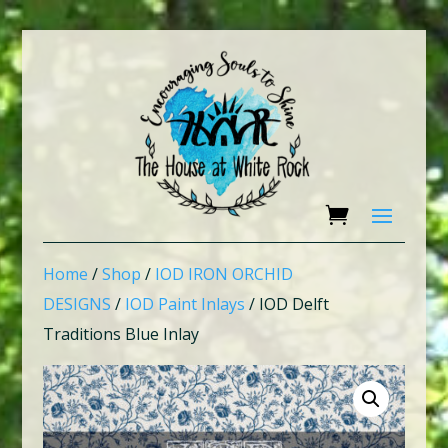
Home
/
Shop
/
IOD IRON ORCHID
DESIGNS
/
IOD Paint Inlays
/ IOD Delft
Traditions Blue Inlay