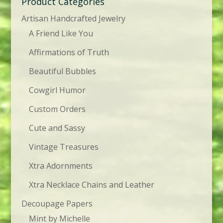
Product Categories
Artisan Handcrafted Jewelry
A Friend Like You
Affirmations of Truth
Beautiful Bubbles
Cowgirl Humor
Custom Orders
Cute and Sassy
Vintage Treasures
Xtra Adornments
Xtra Necklace Chains and Leather
Decoupage Papers
Mint by Michelle