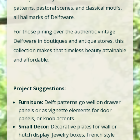
patterns, pastoral scenes, and classical motifs,
all hallmarks of Delftware.
For those pining over the authentic vintage
Delftware in boutiques and antique stores, this
collection makes that timeless beauty attainable
and affordable.
Project Suggestions:
Furniture:
Delft patterns go well on drawer
panels or as vignette elements for door
panels, or knob accents.
Small Decor:
Decorative plates for wall or
hutch display, Jewelry boxes, French style