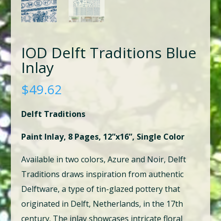
IOD Delft Traditions Blue
Inlay
$
49.62
Delft Traditions
Paint Inlay, 8 Pages, 12”x16”, Single Color
Available in two colors, Azure and Noir, Delft
Traditions draws inspiration from authentic
Delftware, a type of tin-glazed pottery that
originated in Delft, Netherlands, in the 17th
century. The inlay showcases intricate floral