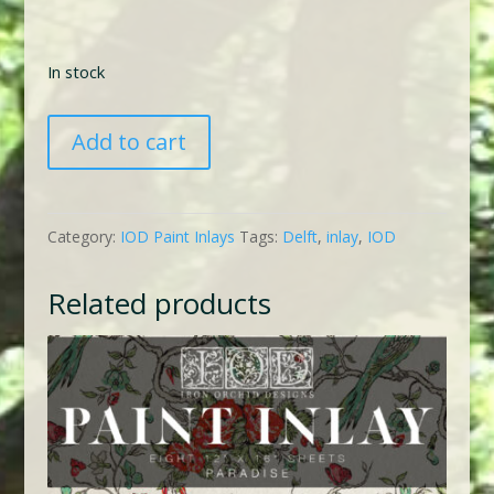
In stock
IOD
Add to cart
Delft
Traditions
Blue
Category:
IOD Paint Inlays
Tags:
Delft
,
inlay
,
IOD
Inlay
quantity
Related products