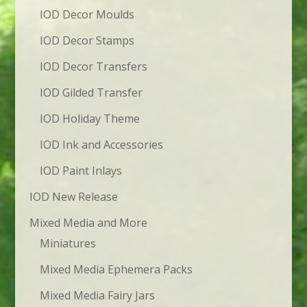
IOD Decor Moulds
IOD Decor Stamps
IOD Decor Transfers
IOD Gilded Transfer
IOD Holiday Theme
IOD Ink and Accessories
IOD Paint Inlays
IOD New Release
Mixed Media and More
Miniatures
Mixed Media Ephemera Packs
Mixed Media Fairy Jars