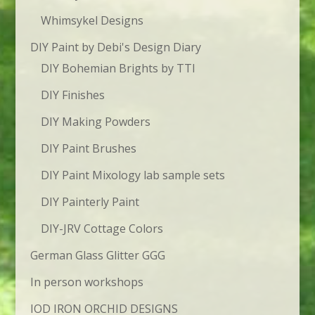
Whimsykel Designs
DIY Paint by Debi's Design Diary
DIY Bohemian Brights by TTI
DIY Finishes
DIY Making Powders
DIY Paint Brushes
DIY Paint Mixology lab sample sets
DIY Painterly Paint
DIY-JRV Cottage Colors
German Glass Glitter GGG
In person workshops
IOD IRON ORCHID DESIGNS