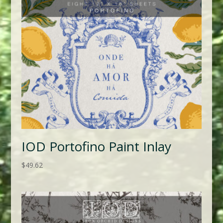
IOD Portofino Paint Inlay
$
49.62