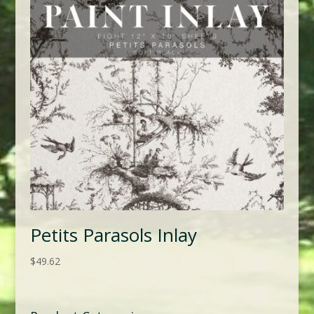
Petits Parasols Inlay
$
49.62