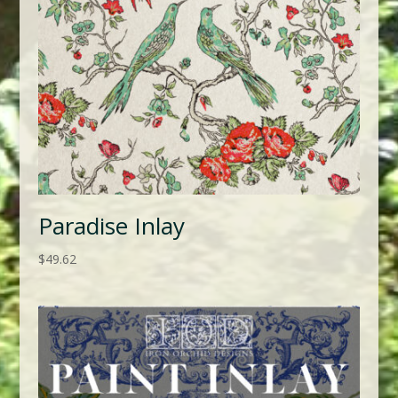
Paradise Inlay
$
49.62