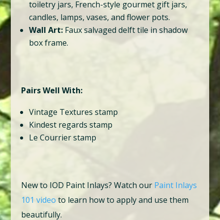
toiletry jars, French-style gourmet gift jars,
candles, lamps, vases, and flower pots.
Wall Art:
Faux salvaged delft tile in shadow
box frame.
Pairs Well With:
Vintage Textures stamp
Kindest regards stamp
Le Courrier stamp
New to IOD Paint Inlays? Watch our
Paint Inlays
101 video
to learn how to apply and use them
beautifully.