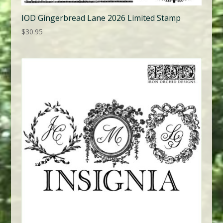
IOD Gingerbread Lane 2026 Limited Stamp
$
30.95