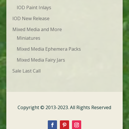
IOD Paint Inlays
IOD New Release
Mixed Media and More
Miniatures
Mixed Media Ephemera Packs
Mixed Media Fairy Jars
Sale Last Call
Copyright © 2013-2023. All Rights Reserved