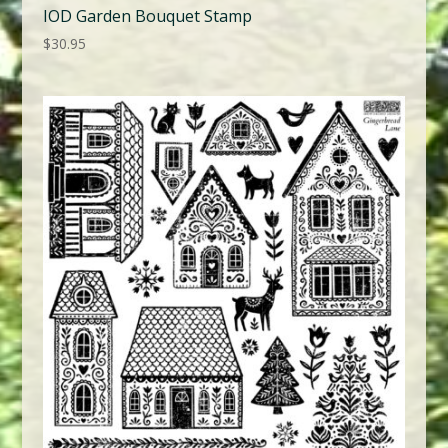
IOD Garden Bouquet Stamp
$
30.95