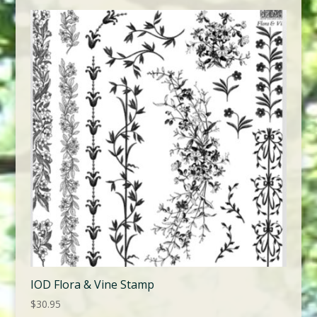
IOD Flora & Vine Stamp
$
30.95