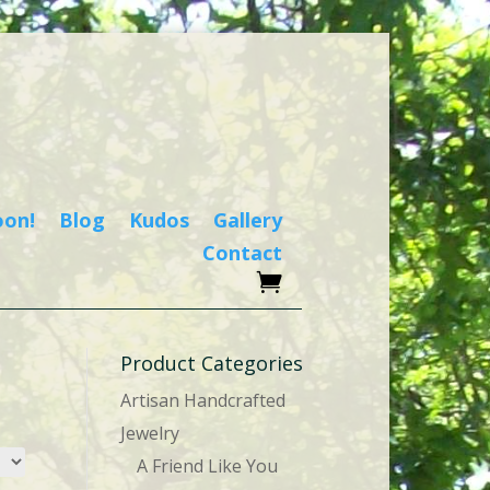
oon!
Blog
Kudos
Gallery
Contact
Product Categories
Artisan Handcrafted
Jewelry
A Friend Like You