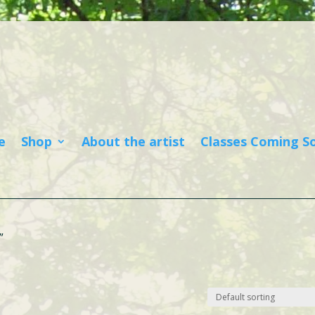
e
Shop
About the artist
Classes Coming S
”