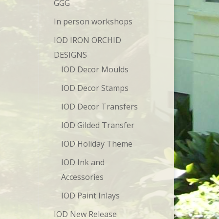
GGG
In person workshops
IOD IRON ORCHID
DESIGNS
IOD Decor Moulds
IOD Decor Stamps
IOD Decor Transfers
IOD Gilded Transfer
IOD Holiday Theme
IOD Ink and
Accessories
IOD Paint Inlays
IOD New Release