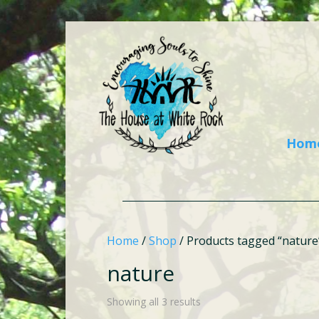
Hom
Home
/
Shop
/ Products tagged “nature
nature
Showing all 3 results