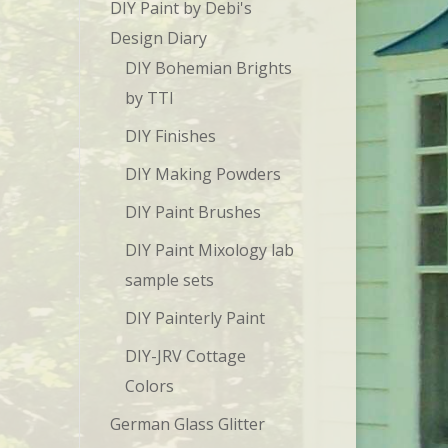
DIY Paint by Debi's
Design Diary
DIY Bohemian Brights
by TTI
DIY Finishes
DIY Making Powders
DIY Paint Brushes
DIY Paint Mixology lab
sample sets
DIY Painterly Paint
DIY-JRV Cottage
Colors
German Glass Glitter