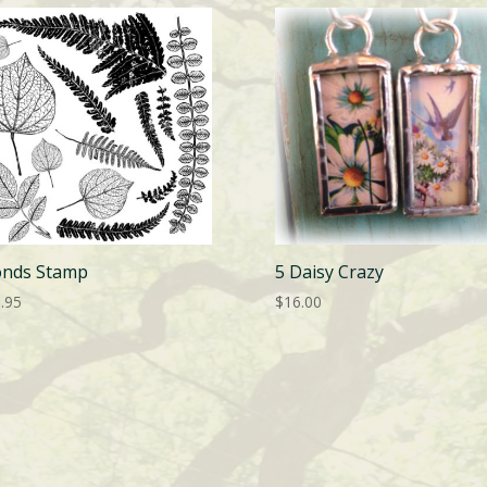
onds Stamp
5 Daisy Crazy
.95
$
16.00