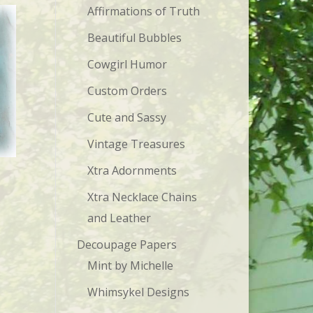
Affirmations of Truth
Beautiful Bubbles
Cowgirl Humor
Custom Orders
Cute and Sassy
Vintage Treasures
Xtra Adornments
Xtra Necklace Chains
and Leather
Decoupage Papers
Mint by Michelle
Whimsykel Designs