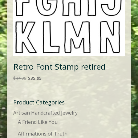
Retro Font Stamp retired
Original
Current
$
44.95
$
35.95
price
price
was:
is:
$44.95.
$35.95.
Product Categories
Artisan Handcrafted Jewelry
A Friend Like You
Affirmations of Truth