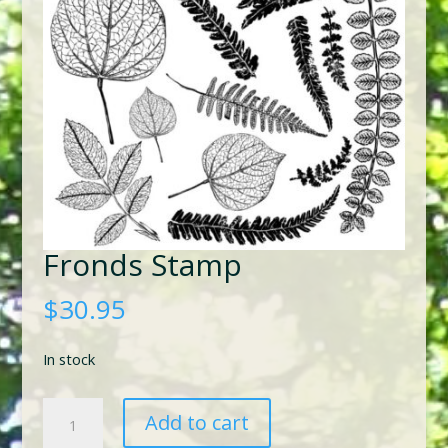
Fronds Stamp
$
30.95
In stock
Fronds
Add to cart
Stamp