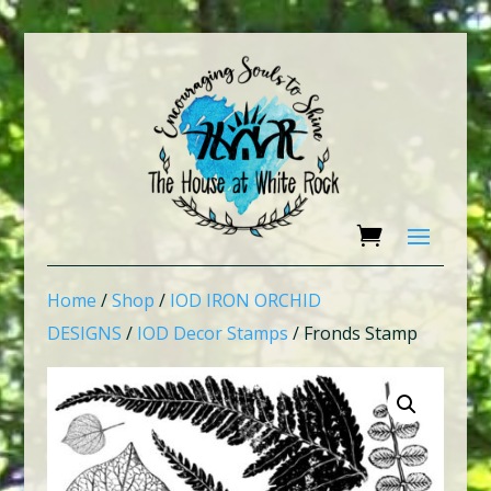
Home
/
Shop
/
IOD IRON ORCHID
DESIGNS
/
IOD Decor Stamps
/ Fronds Stamp