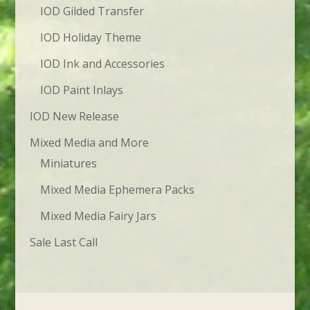
IOD Gilded Transfer
IOD Holiday Theme
IOD Ink and Accessories
IOD Paint Inlays
IOD New Release
Mixed Media and More
Miniatures
Mixed Media Ephemera Packs
Mixed Media Fairy Jars
Sale Last Call