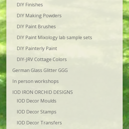
DIY Finishes
DIY Making Powders
DIY Paint Brushes
DIY Paint Mixology lab sample sets
DIY Painterly Paint
DIY-JRV Cottage Colors
German Glass Glitter GGG
In person workshops
IOD IRON ORCHID DESIGNS
IOD Decor Moulds
IOD Decor Stamps
IOD Decor Transfers