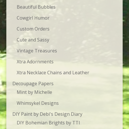
Beautiful Bubbles
Cowgirl Humor
Custom Orders
Cute and Sassy
Vintage Treasures
Xtra Adornments
Xtra Necklace Chains and Leather
Decoupage Papers
Mint by Michelle
Whimsykel Designs
DIY Paint by Debi's Design Diary
DIY Bohemian Brights by TTI