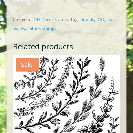
quantity
Category:
IOD Decor Stamps
Tags:
fronds
,
IOD
,
leaf
,
leaves
,
nature
,
stamps
Related products
Sale!