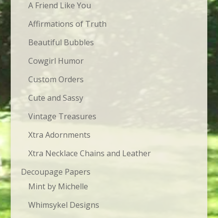
A Friend Like You
Affirmations of Truth
Beautiful Bubbles
Cowgirl Humor
Custom Orders
Cute and Sassy
Vintage Treasures
Xtra Adornments
Xtra Necklace Chains and Leather
Decoupage Papers
Mint by Michelle
Whimsykel Designs