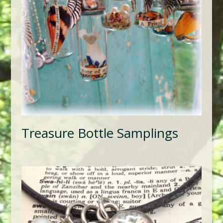
Treasure Bottle Samplings