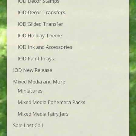
IOD Decor Stamps
IOD Decor Transfers
IOD Gilded Transfer
IOD Holiday Theme
IOD Ink and Accessories
IOD Paint Inlays
IOD New Release
Mixed Media and More
Miniatures
Mixed Media Ephemera Packs
Mixed Media Fairy Jars
Sale Last Call