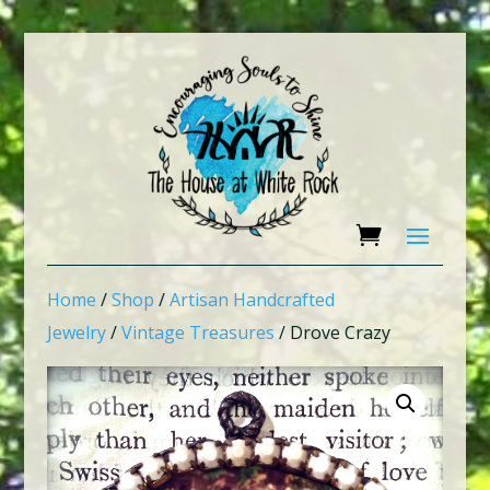
Home
/
Shop
/
Artisan Handcrafted
Jewelry
/
Vintage Treasures
/ Drove Crazy