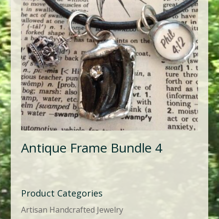
Antique Frame Bundle 4
Product Categories
Artisan Handcrafted Jewelry