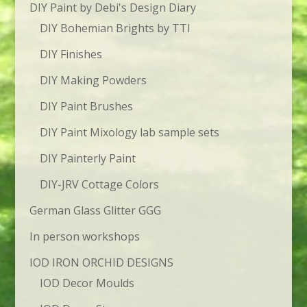
DIY Paint by Debi's Design Diary
DIY Bohemian Brights by TTI
DIY Finishes
DIY Making Powders
DIY Paint Brushes
DIY Paint Mixology lab sample sets
DIY Painterly Paint
DIY-JRV Cottage Colors
German Glass Glitter GGG
In person workshops
IOD IRON ORCHID DESIGNS
IOD Decor Moulds