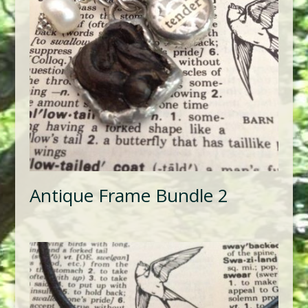
Antique Frame Bundle 2