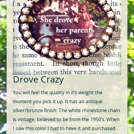
Drove Crazy
You will feel the quality in it’s weight the
moment you pick it up. It has an antique
silver/bronze finish. The white rhinestone chain
is vintage, believed to be from the 1950’s. When
I saw this color I had to have it and purchased