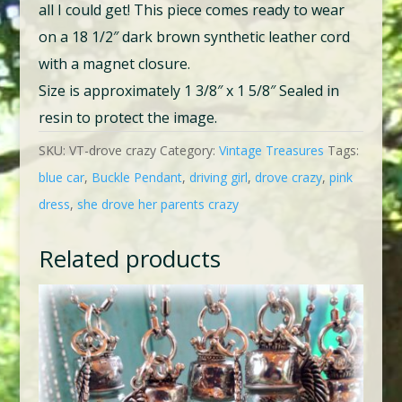
all I could get! This piece comes ready to wear
on a 18 1/2″ dark brown synthetic leather cord
with a magnet closure.
Size is approximately 1 3/8″ x 1 5/8″ Sealed in
resin to protect the image.
SKU:
VT-drove crazy
Category:
Vintage Treasures
Tags:
blue car
,
Buckle Pendant
,
driving girl
,
drove crazy
,
pink
dress
,
she drove her parents crazy
Related products